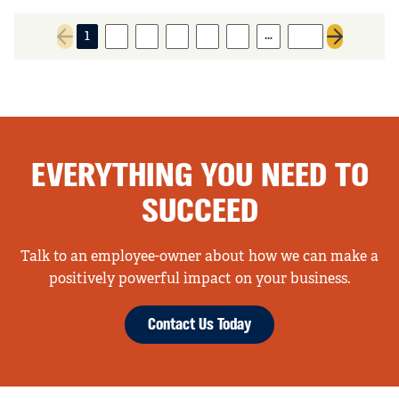
…
1
2
3
4
5
6
135
Previous page
Next page
EVERYTHING YOU NEED TO
SUCCEED
Talk to an employee-owner about how we can make a
positively powerful impact on your business.
Contact Us Today