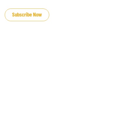
JOIN OUR EMAIL LIST
Subscribe Now