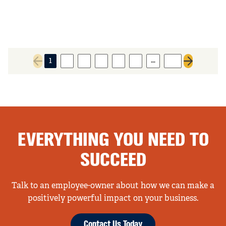
…
1
2
3
4
5
6
93
Previous page
Next page
EVERYTHING YOU NEED TO
SUCCEED
Talk to an employee-owner about how we can make a
positively powerful impact on your business.
Contact Us Today