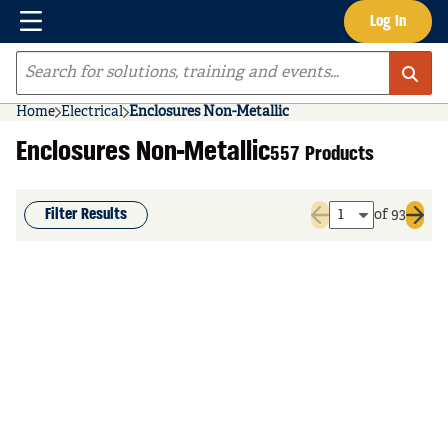
Menu
Log In
Skip to main content
Site Search
Home
Electrical
Enclosures Non-Metallic
Enclosures Non-Metallic
557 Products
Filter Results
of 93
Previous page
Next 