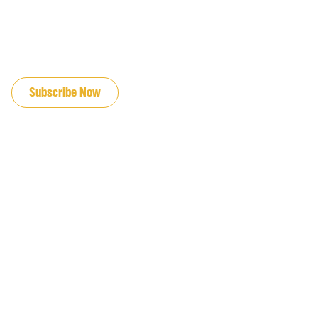
JOIN OUR EMAIL LIST
Subscribe Now