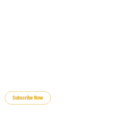
JOIN OUR EMAIL LIST
Subscribe Now