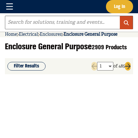
Menu
Log In
Skip to main content
Site Search
Home
Electrical
Enclosures
Enclosure General Purpose
Enclosure General Purpose
2909 Products
Filter Results
of 485
Previous page
Next 