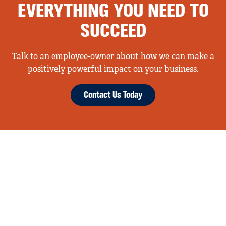
EVERYTHING YOU NEED TO
SUCCEED
Talk to an employee-owner about how we can make a
positively powerful impact on your business.
Contact Us Today