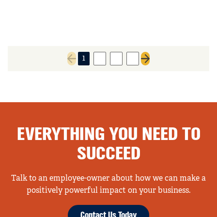
1
2
3
4
Previous page
Next page
EVERYTHING YOU NEED TO
SUCCEED
Talk to an employee-owner about how we can make a
positively powerful impact on your business.
Contact Us Today