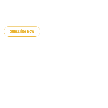
JOIN OUR EMAIL LIST
Subscribe Now