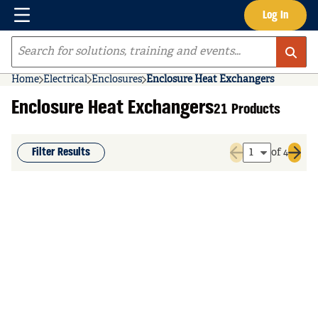
Menu
Log In
Skip to main content
Site Search
Home
Electrical
Enclosures
Enclosure Heat Exchangers
Enclosure Heat Exchangers
21 Products
Filter Results
of 4
Previous page
Next 