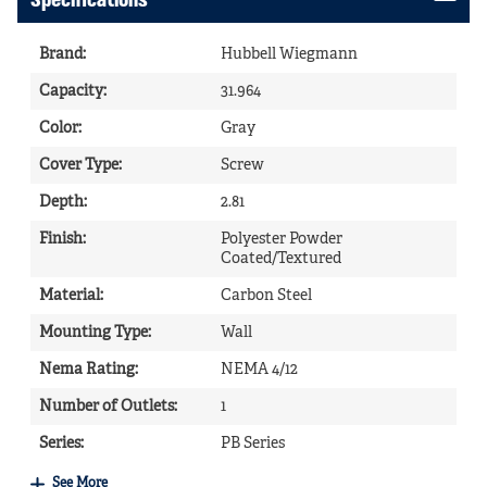
Specifications
Brand
:
Hubbell Wiegmann
Capacity
:
31.964
Color
:
Gray
Cover Type
:
Screw
Depth
:
2.81
Finish
:
Polyester Powder
Coated/Textured
Material
:
Carbon Steel
Mounting Type
:
Wall
Nema Rating
:
NEMA 4/12
Number of Outlets
:
1
Series
:
PB Series
See More