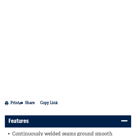
Print
Share
Copy Link
Features
Continuously welded seams ground smooth