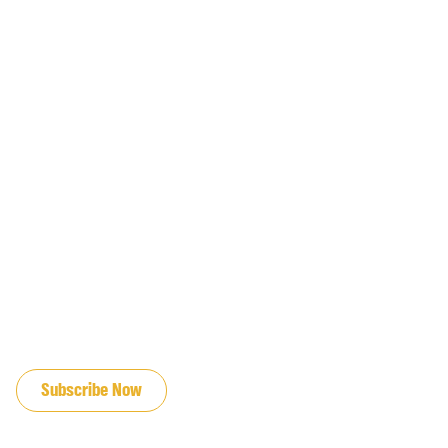
JOIN OUR EMAIL LIST
Subscribe Now