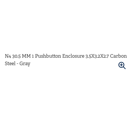
N4 30.5 MM 1 Pushbutton Enclosure 3.5X3.2X2.7 Carbon
Steel - Gray