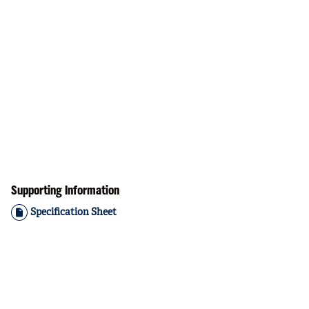
Supporting Information
Specification Sheet