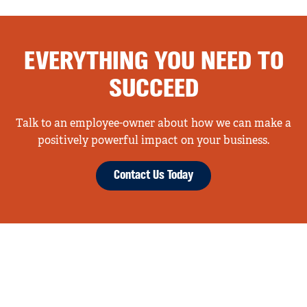
EVERYTHING YOU NEED TO
SUCCEED
Talk to an employee-owner about how we can make a
positively powerful impact on your business.
Contact Us Today