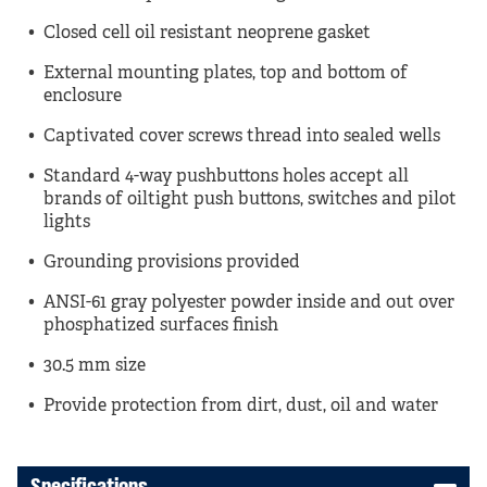
Closed cell oil resistant neoprene gasket
External mounting plates, top and bottom of
enclosure
Captivated cover screws thread into sealed wells
Standard 4-way pushbuttons holes accept all
brands of oiltight push buttons, switches and pilot
lights
Grounding provisions provided
ANSI-61 gray polyester powder inside and out over
phosphatized surfaces finish
30.5 mm size
Provide protection from dirt, dust, oil and water