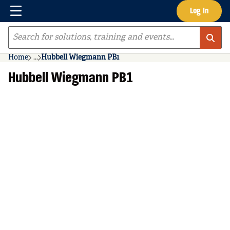
Menu
Log In
Skip to main content
Site Search
Home
...
Hubbell Wiegmann PB1
more info
Hubbell Wiegmann PB1