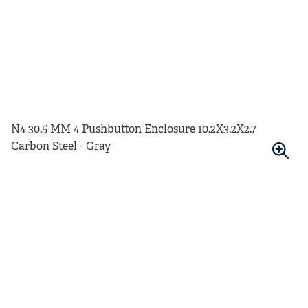
N4 30.5 MM 4 Pushbutton Enclosure 10.2X3.2X2.7
Carbon Steel - Gray