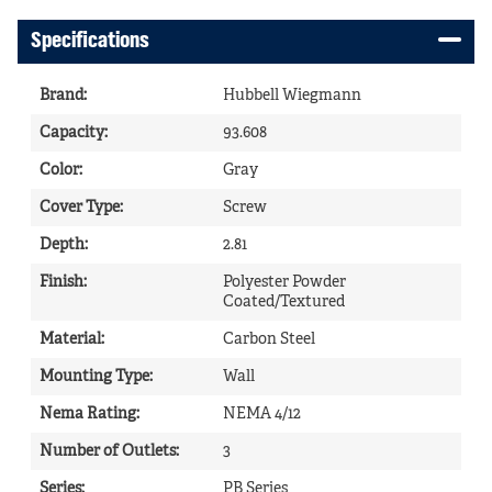
Specifications
Brand
:
Hubbell Wiegmann
Capacity
:
93.608
Color
:
Gray
Cover Type
:
Screw
Depth
:
2.81
Finish
:
Polyester Powder
Coated/Textured
Material
:
Carbon Steel
Mounting Type
:
Wall
Nema Rating
:
NEMA 4/12
Number of Outlets
:
3
Series
:
PB Series