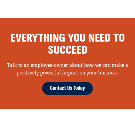
EVERYTHING YOU NEED TO
SUCCEED
Talk to an employee-owner about how we can make a
positively powerful impact on your business.
Contact Us Today