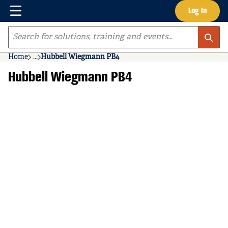
Menu
Log In
Skip to main content
Site Search
Home
...
Hubbell Wiegmann PB4
more info
Hubbell Wiegmann PB4