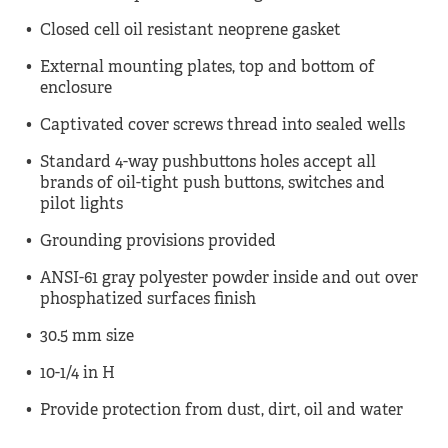
Closed cell oil resistant neoprene gasket
External mounting plates, top and bottom of
enclosure
Captivated cover screws thread into sealed wells
Standard 4-way pushbuttons holes accept all
brands of oil-tight push buttons, switches and
pilot lights
Grounding provisions provided
ANSI-61 gray polyester powder inside and out over
phosphatized surfaces finish
30.5 mm size
10-1/4 in H
Provide protection from dust, dirt, oil and water