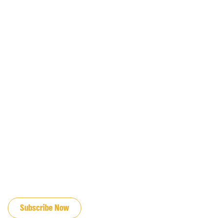
JOIN OUR EMAIL LIST
Subscribe Now