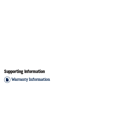
Supporting Information
Warranty Information