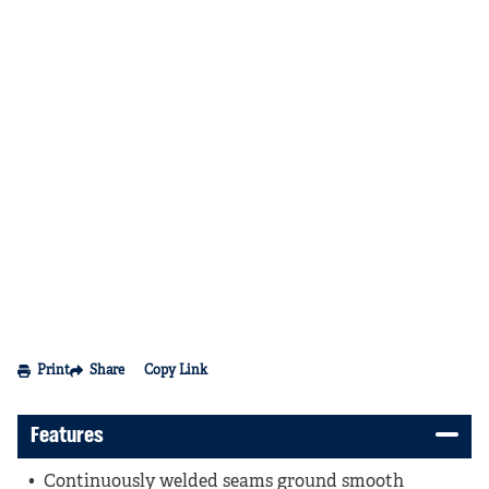
Print
Share
Copy Link
Features
Continuously welded seams ground smooth