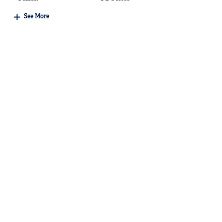
See More