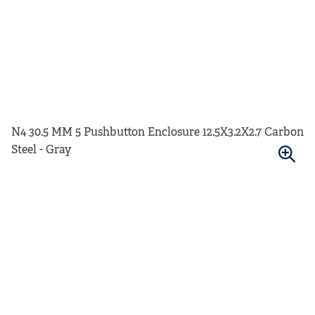
N4 30.5 MM 5 Pushbutton Enclosure 12.5X3.2X2.7 Carbon
Steel - Gray