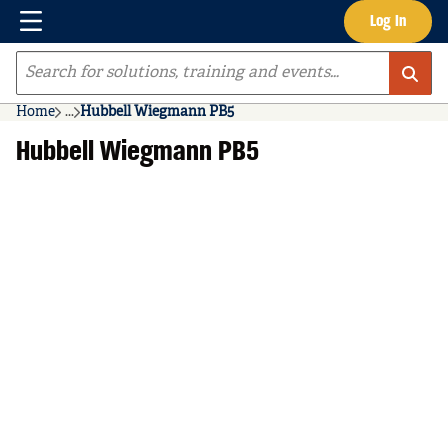
Menu
Log In
Skip to main content
Site Search
Home
...
Hubbell Wiegmann PB5
more info
Hubbell Wiegmann PB5