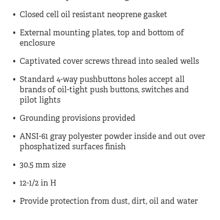
Closed cell oil resistant neoprene gasket
External mounting plates, top and bottom of
enclosure
Captivated cover screws thread into sealed wells
Standard 4-way pushbuttons holes accept all
brands of oil-tight push buttons, switches and
pilot lights
Grounding provisions provided
ANSI-61 gray polyester powder inside and out over
phosphatized surfaces finish
30.5 mm size
12-1/2 in H
Provide protection from dust, dirt, oil and water