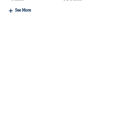
See More