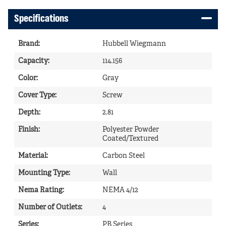
Specifications
Brand
:
Hubbell Wiegmann
Capacity
:
114.156
Color
:
Gray
Cover Type
:
Screw
Depth
:
2.81
Finish
:
Polyester Powder
Coated/Textured
Material
:
Carbon Steel
Mounting Type
:
Wall
Nema Rating
:
NEMA 4/12
Number of Outlets
:
4
Series
:
PB Series