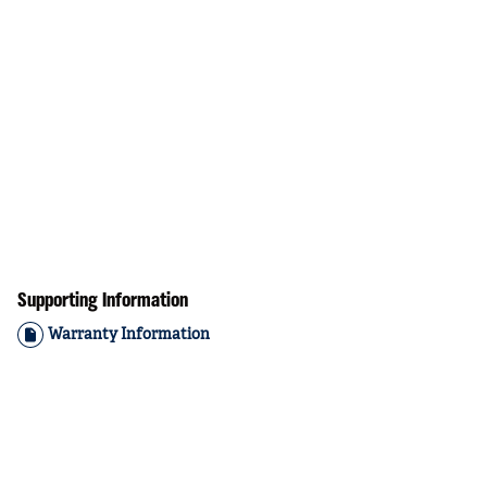
Supporting Information
Warranty Information