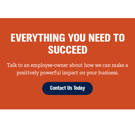
EVERYTHING YOU NEED TO
SUCCEED
Talk to an employee-owner about how we can make a
positively powerful impact on your business.
Contact Us Today