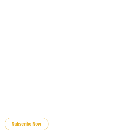
JOIN OUR EMAIL LIST
Subscribe Now