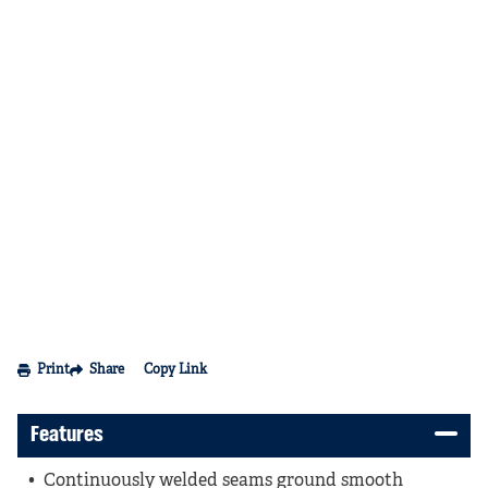
Print
Share
Copy Link
Features
Continuously welded seams ground smooth