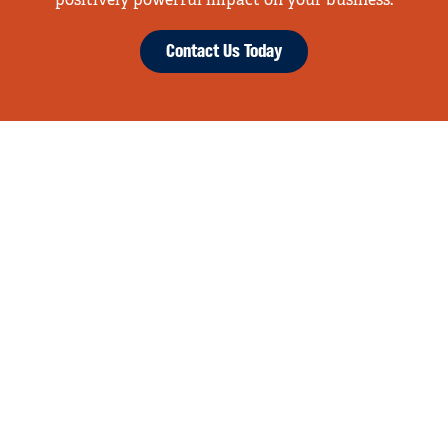
positively powerful impact on your business.
Contact Us Today