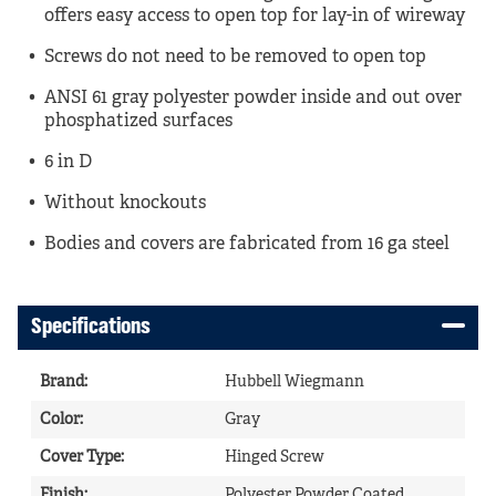
offers easy access to open top for lay-in of wireway
Screws do not need to be removed to open top
ANSI 61 gray polyester powder inside and out over
phosphatized surfaces
6 in D
Without knockouts
Bodies and covers are fabricated from 16 ga steel
Specifications
Brand
:
Hubbell Wiegmann
Color
:
Gray
Cover Type
:
Hinged Screw
Finish
:
Polyester Powder Coated