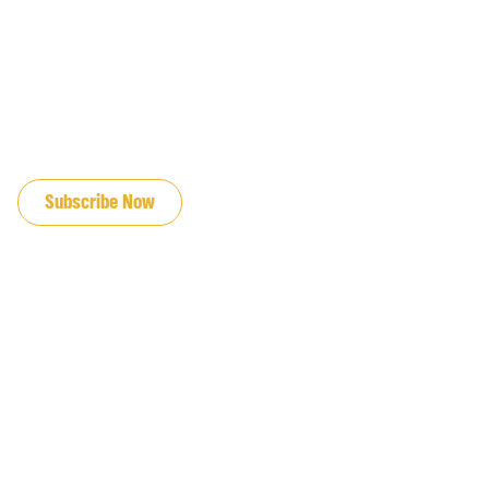
JOIN OUR EMAIL LIST
Subscribe Now