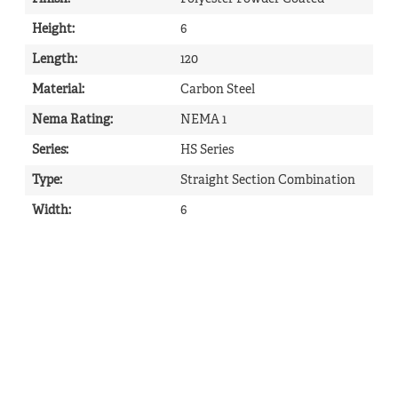
Height
:
6
Length
:
120
Material
:
Carbon Steel
Nema Rating
:
NEMA 1
Series
:
HS Series
Type
:
Straight Section Combination
Width
:
6