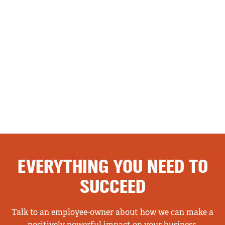
EVERYTHING YOU NEED TO
SUCCEED
Talk to an employee-owner about how we can make a