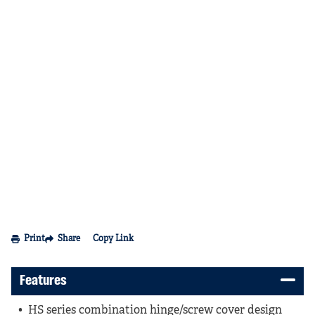
Print
Share
Copy Link
Features
HS series combination hinge/screw cover design