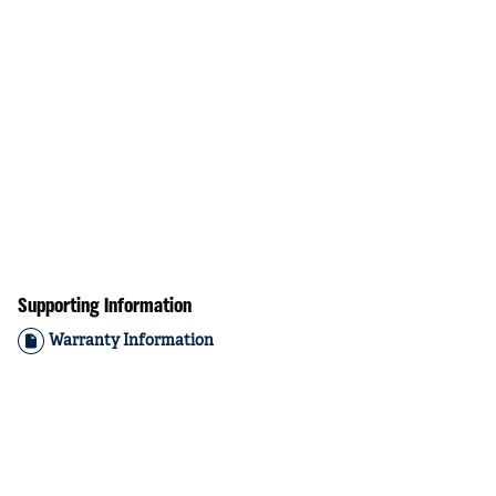
Supporting Information
Warranty Information