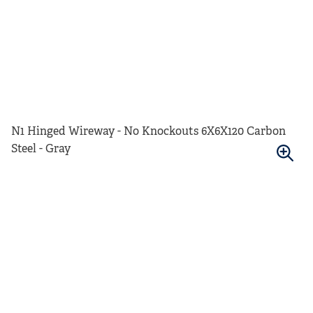
N1 Hinged Wireway - No Knockouts 6X6X120 Carbon
Steel - Gray