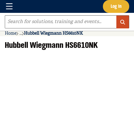
Menu
Log In
Skip to main content
Site Search
Home
...
Hubbell Wiegmann HS6610NK
more info
Hubbell Wiegmann HS6610NK