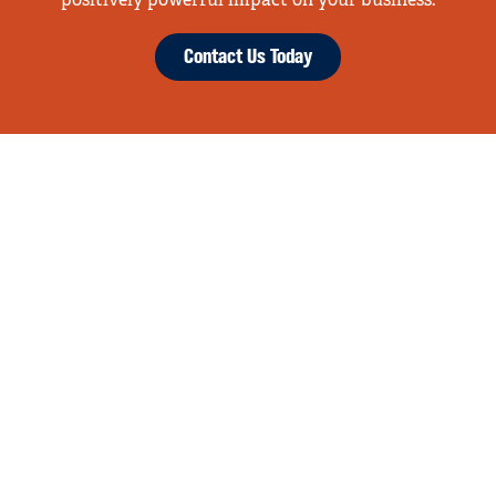
positively powerful impact on your business.
Contact Us Today