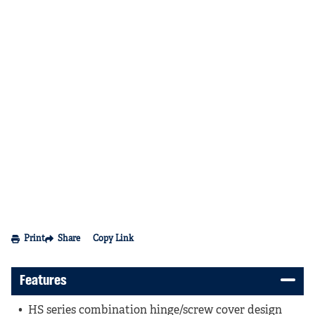
Print
Share
Copy Link
Features
HS series combination hinge/screw cover design