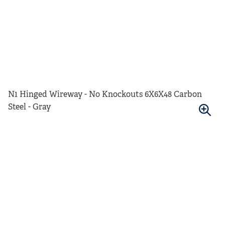
N1 Hinged Wireway - No Knockouts 6X6X48 Carbon
Steel - Gray