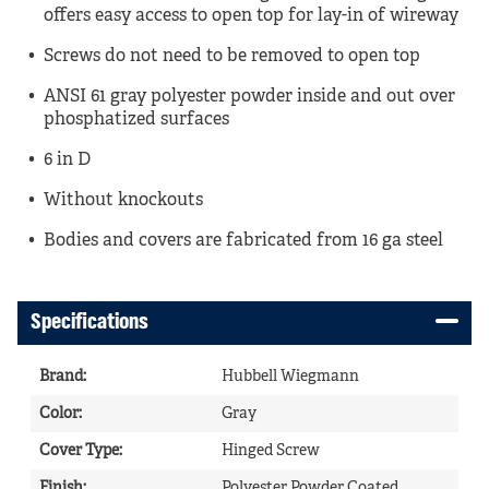
offers easy access to open top for lay-in of wireway
Screws do not need to be removed to open top
ANSI 61 gray polyester powder inside and out over
phosphatized surfaces
6 in D
Without knockouts
Bodies and covers are fabricated from 16 ga steel
Specifications
Brand
:
Hubbell Wiegmann
Color
:
Gray
Cover Type
:
Hinged Screw
Finish
:
Polyester Powder Coated