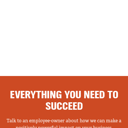
EVERYTHING YOU NEED TO
SUCCEED
Talk to an employee-owner about how we can make a