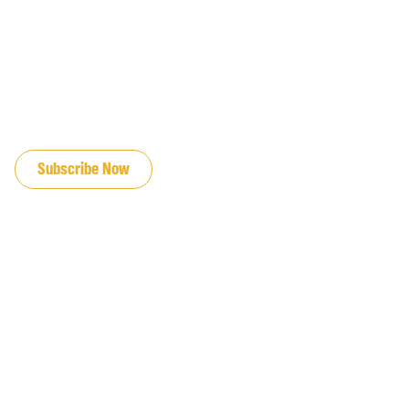
JOIN OUR EMAIL LIST
Subscribe Now