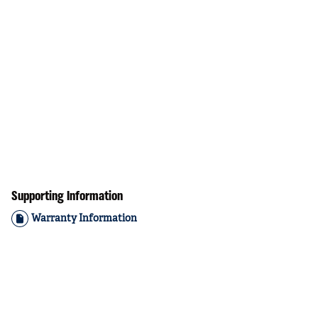
Supporting Information
Warranty Information