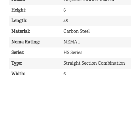
Height
:
6
Length
:
48
Material
:
Carbon Steel
Nema Rating
:
NEMA 1
Series
:
HS Series
Type
:
Straight Section Combination
Width
:
6