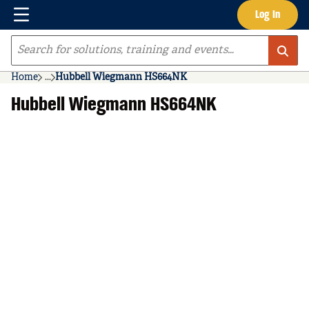
Menu
Log In
Skip to main content
Site Search
Home
...
Hubbell Wiegmann HS664NK
more info
Hubbell Wiegmann HS664NK