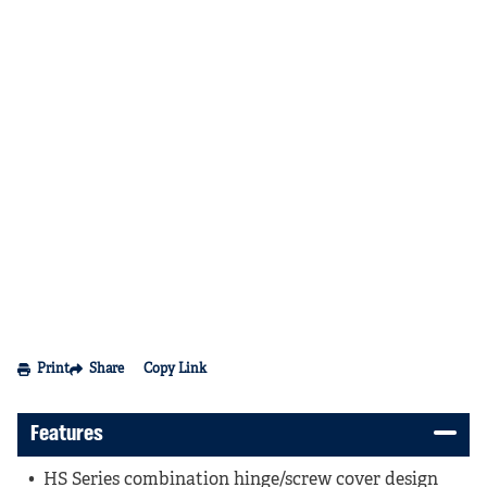
Print
Share
Copy Link
Features
HS Series combination hinge/screw cover design