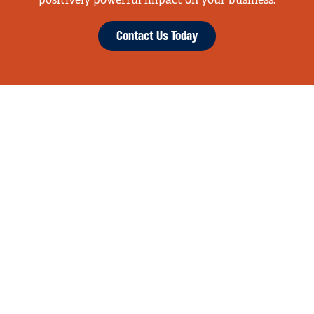
positively powerful impact on your business.
Contact Us Today