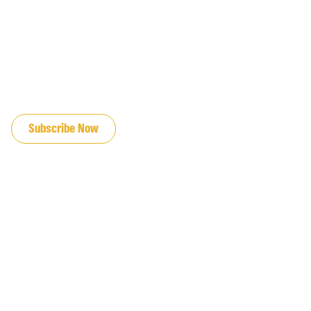
JOIN OUR EMAIL LIST
Subscribe Now