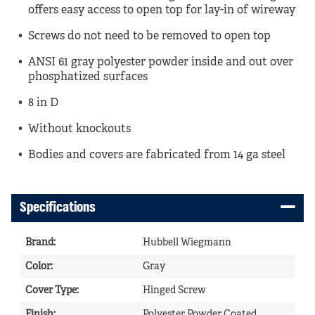
offers easy access to open top for lay-in of wireway
Screws do not need to be removed to open top
ANSI 61 gray polyester powder inside and out over
phosphatized surfaces
8 in D
Without knockouts
Bodies and covers are fabricated from 14 ga steel
Specifications
Brand
:
Hubbell Wiegmann
Color
:
Gray
Cover Type
:
Hinged Screw
Finish
:
Polyester Powder Coated