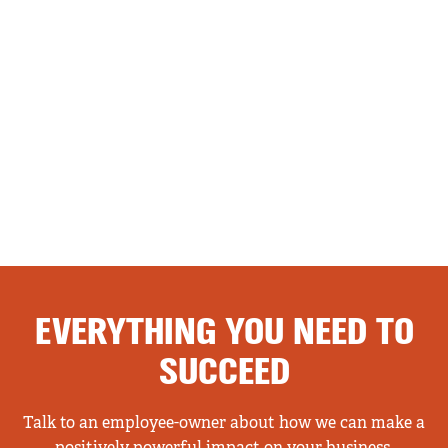
EVERYTHING YOU NEED TO
SUCCEED
Talk to an employee-owner about how we can make a