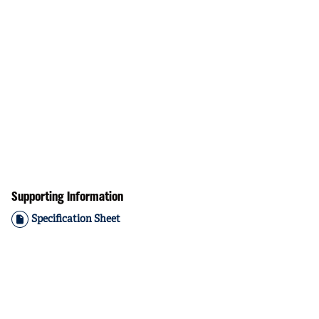
Supporting Information
Specification Sheet