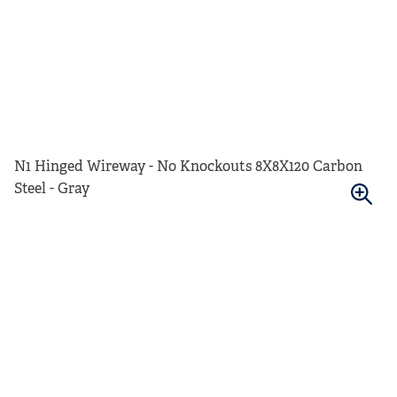
N1 Hinged Wireway - No Knockouts 8X8X120 Carbon
Steel - Gray