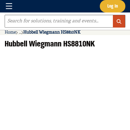
Menu
Log In
Skip to main content
Site Search
Home
...
Hubbell Wiegmann HS8810NK
more info
Hubbell Wiegmann HS8810NK