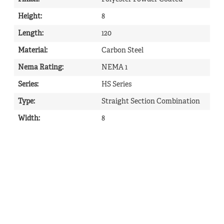
Height
:
8
Length
:
120
Material
:
Carbon Steel
Nema Rating
:
NEMA 1
Series
:
HS Series
Type
:
Straight Section Combination
Width
:
8