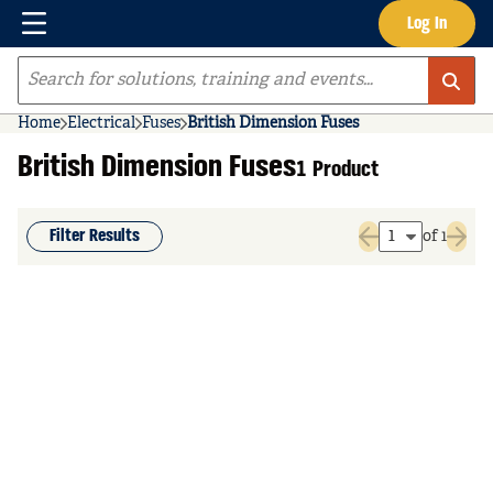
Menu
Log In
Skip to main content
Site Search
Home
Electrical
Fuses
British Dimension Fuses
British Dimension Fuses
1 Product
Filter Results
of 1
Previous page
Next 