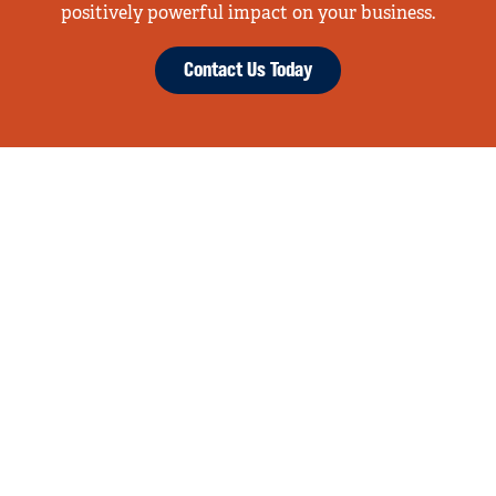
positively powerful impact on your business.
Contact Us Today