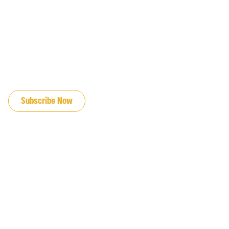
JOIN OUR EMAIL LIST
Subscribe Now