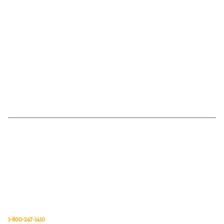
Van Meter Inc. is a wholesale electrical supply distributor of automation,
electrical, data communications, lighting, power transmission, solar
energy, and safety and cleaning products.
Van Meter Inc.
850 32nd Avenue SW
Cedar Rapids, Iowa 52404
1-800-247-1410