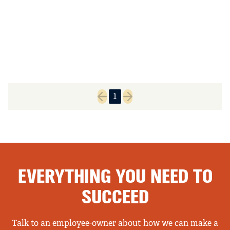
1
Previous page
Next page
EVERYTHING YOU NEED TO
SUCCEED
Talk to an employee-owner about how we can make a