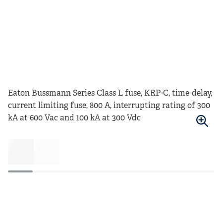
Eaton Bussmann Series Class L fuse, KRP-C, time-delay,
current limiting fuse, 800 A, interrupting rating of 300
kA at 600 Vac and 100 kA at 300 Vdc