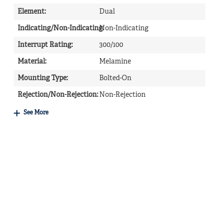
Element
:
Dual
Indicating/Non-Indicating
Non-Indicating
:
Interrupt Rating
:
300/100
Material
:
Melamine
Mounting Type
:
Bolted-On
Rejection/Non-Rejection
:
Non-Rejection
See More