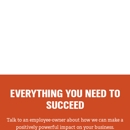
EVERYTHING YOU NEED TO
SUCCEED
Talk to an employee-owner about how we can make a
positively powerful impact on your business.