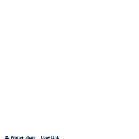
Print
Share
Copy Link