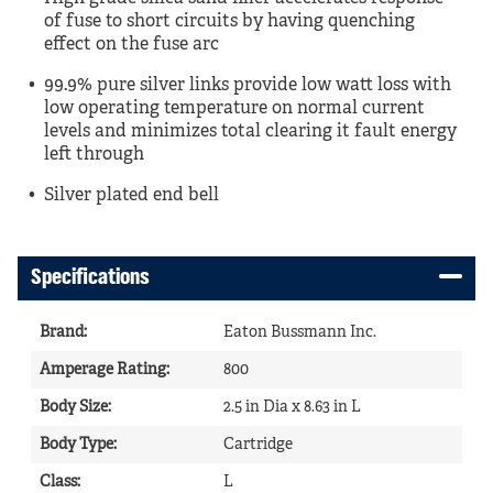
of fuse to short circuits by having quenching
effect on the fuse arc
99.9% pure silver links provide low watt loss with
low operating temperature on normal current
levels and minimizes total clearing it fault energy
left through
Silver plated end bell
Specifications
Brand
:
Eaton Bussmann Inc.
Amperage Rating
:
800
Body Size
:
2.5 in Dia x 8.63 in L
Body Type
:
Cartridge
Class
:
L