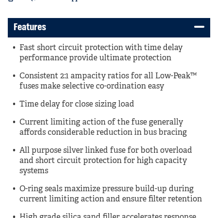
Features
Fast short circuit protection with time delay
performance provide ultimate protection
Consistent 2:1 ampacity ratios for all Low-Peak™
fuses make selective co-ordination easy
Time delay for close sizing load
Current limiting action of the fuse generally
affords considerable reduction in bus bracing
All purpose silver linked fuse for both overload
and short circuit protection for high capacity
systems
O-ring seals maximize pressure build-up during
current limiting action and ensure filter retention
High grade silica sand filler accelerates response