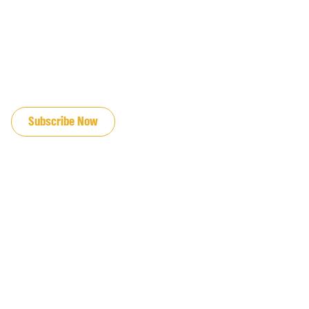
JOIN OUR EMAIL LIST
Subscribe Now