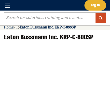
Menu
Log In
Skip to main content
Site Search
Home
...
Eaton Bussmann Inc. KRP-C-800SP
more info
Eaton Bussmann Inc. KRP-C-800SP