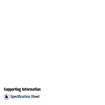
Supporting Information
Specification Sheet