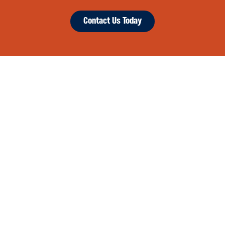
Contact Us Today