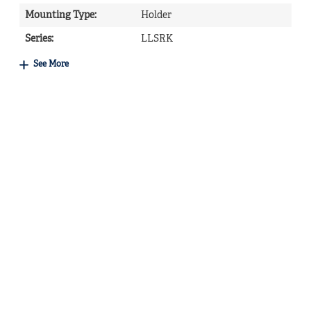
Mounting Type
:
Holder
Series
:
LLSRK
See More