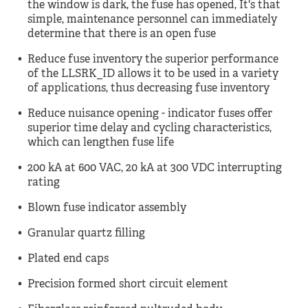
the window is dark, the fuse has opened, It's that
simple, maintenance personnel can immediately
determine that there is an open fuse
Reduce fuse inventory the superior performance
of the LLSRK_ID allows it to be used in a variety
of applications, thus decreasing fuse inventory
Reduce nuisance opening - indicator fuses offer
superior time delay and cycling characteristics,
which can lengthen fuse life
200 kA at 600 VAC, 20 kA at 300 VDC interrupting
rating
Blown fuse indicator assembly
Granular quartz filling
Plated end caps
Precision formed short circuit element