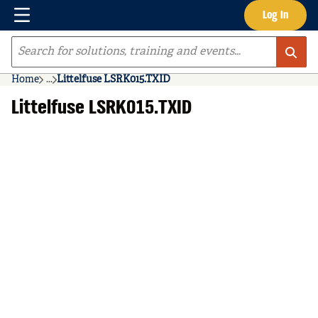
Menu
Log In
Skip to main content
Site Search
Home
...
Littelfuse LSRK015.TXID
more info
Littelfuse LSRK015.TXID