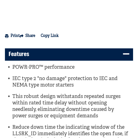
Print
Share
Copy Link
Features
POWR-PRO™ performance
IEC type 2 "no damage" protection to IEC and
NEMA type motor starters
This robust design withstands repeated surges
within rated time delay without opening
needlessly, eliminating downtime caused by
power surges or equipment demands
Reduce down time the indicating window of the
LLSRK_ID immediately identifies the open fuse, if