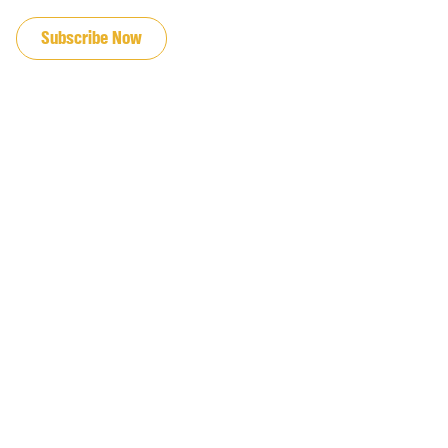
JOIN OUR EMAIL LIST
Subscribe Now