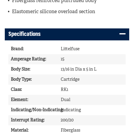
Fiberglass reinforced pultruded body
Elastomeric silicone overload section
Specifications
Brand
:
Littelfuse
Amperage Rating
:
15
Body Size
:
13/16 in Dia x 5 in L
Body Type
:
Cartridge
Class
:
RK1
Element
:
Dual
Indicating/Non-Indicating
Indicating
:
Interrupt Rating
:
200/20
Material
:
Fiberglass