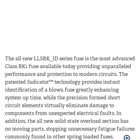
The all-new LLSRK_ID series fuse is the most advanced
Class RK1 fuse available today providing unparalleled
performance and protection to modern circuits. The
patented Indicator™ technology provides instant
identification of a blown fuse greatly enhancing
system up time, while the precision formed short
circuit elements virtually eliminate damage to
components from unexpected electrical faults. In
addition, the all new solid-state overload section has
no moving parts, stopping unnecessary fatigue failures
commonly found in other spring loaded fuses.