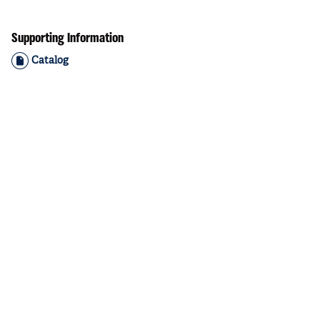
Supporting Information
Catalog