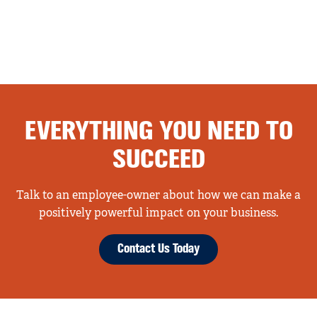
EVERYTHING YOU NEED TO
SUCCEED
Talk to an employee-owner about how we can make a
positively powerful impact on your business.
Contact Us Today