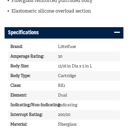
Fiberglass reinforced pultruded body
Elastomeric silicone overload section
Specifications
Brand
:
Littelfuse
Amperage Rating
:
30
Body Size
:
13/16 in Dia x 5 in L
Body Type
:
Cartridge
Class
:
RK1
Element
:
Dual
Indicating/Non-Indicating
Indicating
:
Interrupt Rating
:
200/20
Material
:
Fiberglass