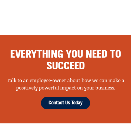
EVERYTHING YOU NEED TO
SUCCEED
Talk to an employee-owner about how we can make a
positively powerful impact on your business.
Contact Us Today