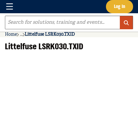
Menu
Log In
Skip to main content
Site Search
Home
...
Littelfuse LSRK030.TXID
more info
Littelfuse LSRK030.TXID