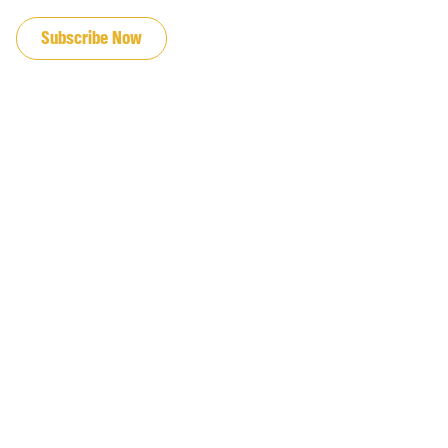
JOIN OUR EMAIL LIST
Subscribe Now