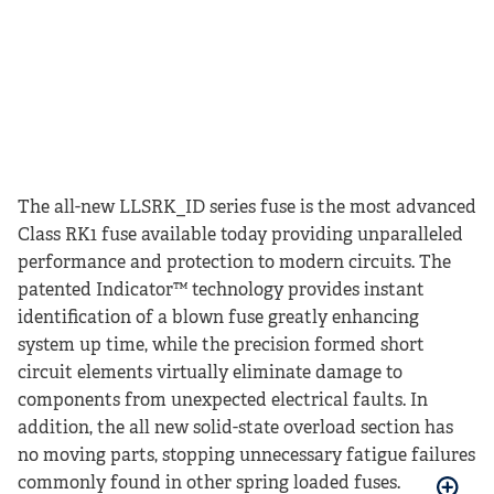
The all-new LLSRK_ID series fuse is the most advanced
Class RK1 fuse available today providing unparalleled
performance and protection to modern circuits. The
patented Indicator™ technology provides instant
identification of a blown fuse greatly enhancing
system up time, while the precision formed short
circuit elements virtually eliminate damage to
components from unexpected electrical faults. In
addition, the all new solid-state overload section has
no moving parts, stopping unnecessary fatigue failures
commonly found in other spring loaded fuses.