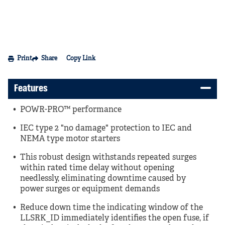
Print
Share
Copy Link
Features
POWR-PRO™ performance
IEC type 2 "no damage" protection to IEC and
NEMA type motor starters
This robust design withstands repeated surges
within rated time delay without opening
needlessly, eliminating downtime caused by
power surges or equipment demands
Reduce down time the indicating window of the
LLSRK_ID immediately identifies the open fuse, if