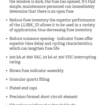
the window is dark, the fuse has opened, It's that
simple, maintenance personnel can immediately
determine that there is an open fuse
Reduce fuse inventory the superior performance
of the LLSRK_ID allows it to be used in a variety
of applications, thus decreasing fuse inventory
Reduce nuisance opening - indicator fuses offer
superior time delay and cycling characteristics,
which can lengthen fuse life
200 kA at 600 VAC, 20 kA at 300 VDC interrupting
rating
Blown fuse indicator assembly
Granular quartz filling
Plated end caps
Precision formed short circuit element