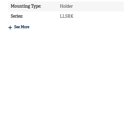
Mounting Type
:
Holder
Series
:
LLSRK
See More