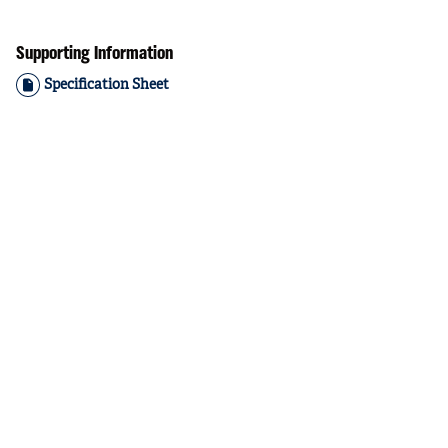
Supporting Information
Specification Sheet