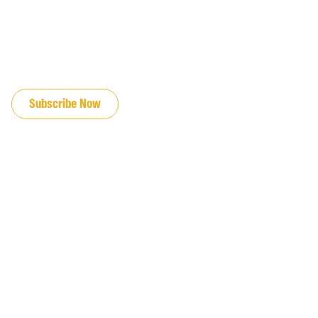
JOIN OUR EMAIL LIST
Subscribe Now