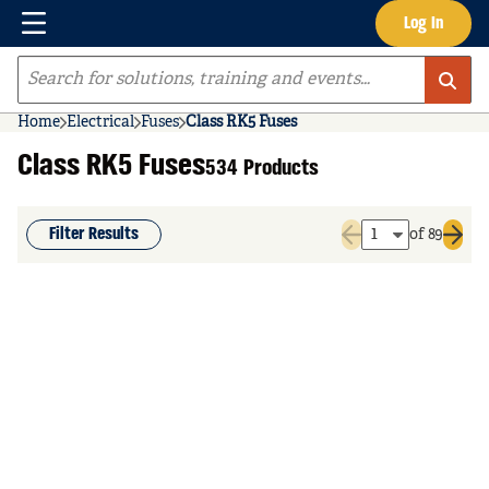
Menu
Log In
Skip to main content
Site Search
Home
Electrical
Fuses
Class RK5 Fuses
Class RK5 Fuses
534 Products
Filter Results
of 89
Previous page
Next 