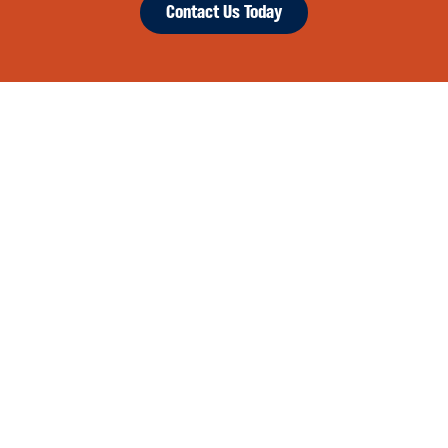
Contact Us Today