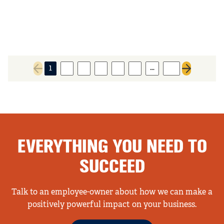
…
1
2
3
4
5
6
89
Previous page
Next page
EVERYTHING YOU NEED TO
SUCCEED
Talk to an employee-owner about how we can make a
positively powerful impact on your business.