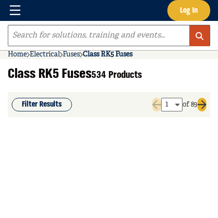
Menu
Log In
Skip to main content
Site Search
Home
Electrical
Fuses
Class RK5 Fuses
Class RK5 Fuses
534 Products
Filter Results
of 89
Previous page
Next 