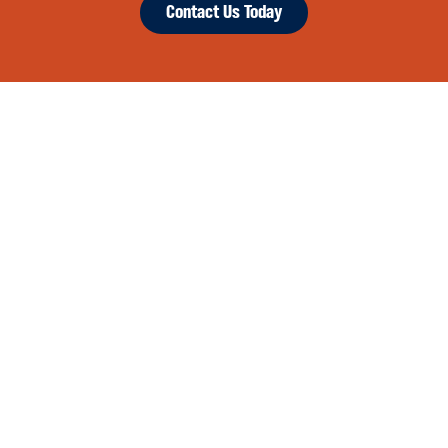
Contact Us Today