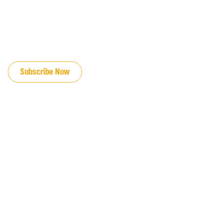
JOIN OUR EMAIL LIST
Subscribe Now