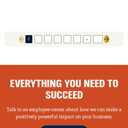
…
1
2
3
4
5
6
89
Previous page
Next page
EVERYTHING YOU NEED TO
SUCCEED
Talk to an employee-owner about how we can make a
positively powerful impact on your business.