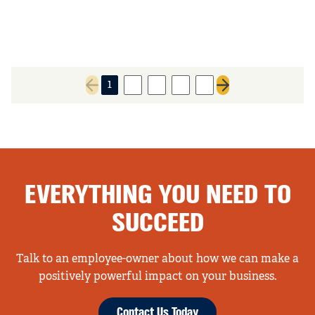
1
2
3
4
5
Previous page
Next page
EVERYTHING YOU NEED TO
SUCCEED
Talk to an employee-owner about how we can make a
positively powerful impact on your business.
Contact Us Today