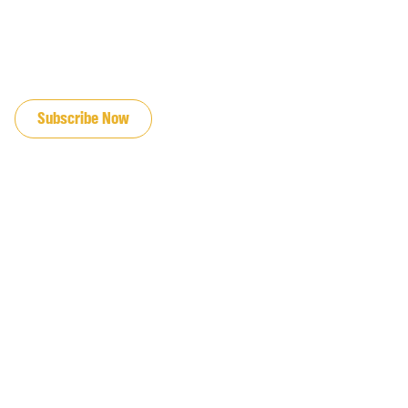
JOIN OUR EMAIL LIST
Subscribe Now