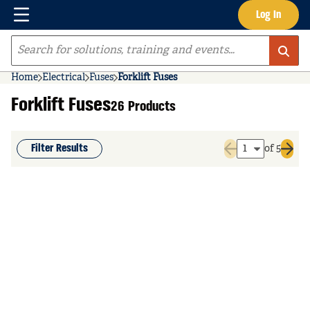
Menu
Log In
Skip to main content
Site Search
Home
Electrical
Fuses
Forklift Fuses
Forklift Fuses
26 Products
Filter Results
of 5
Previous page
Next 