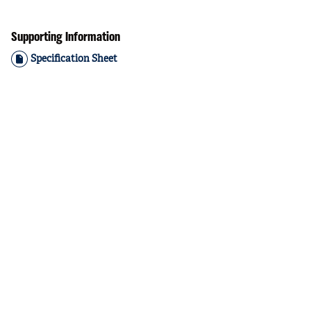
Supporting Information
Specification Sheet