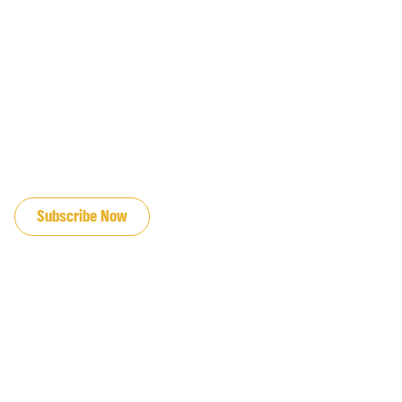
JOIN OUR EMAIL LIST
Subscribe Now