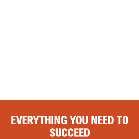
EVERYTHING YOU NEED TO
SUCCEED