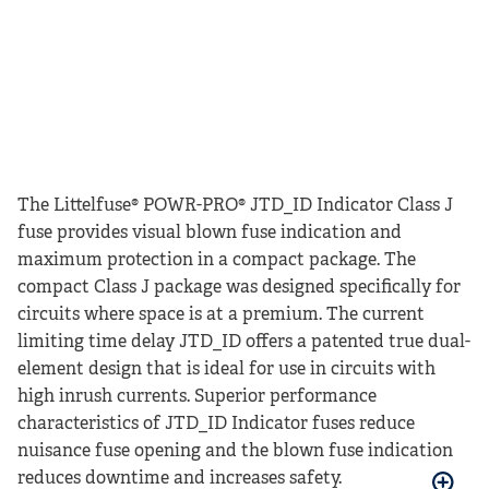
The Littelfuse® POWR-PRO® JTD_ID Indicator Class J
fuse provides visual blown fuse indication and
maximum protection in a compact package. The
compact Class J package was designed specifically for
circuits where space is at a premium. The current
limiting time delay JTD_ID offers a patented true dual-
element design that is ideal for use in circuits with
high inrush currents. Superior performance
characteristics of JTD_ID Indicator fuses reduce
nuisance fuse opening and the blown fuse indication
reduces downtime and increases safety.