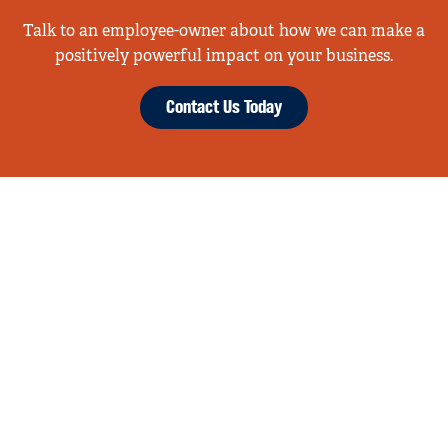
Talk to an employee-owner about how we can make a
positively powerful impact on your business.
Contact Us Today