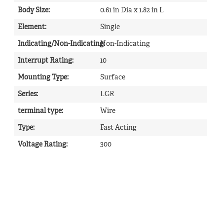
Body Size
:
0.61 in Dia x 1.82 in L
Element
:
Single
Indicating/Non-Indicating
Non-Indicating
:
Interrupt Rating
:
10
Mounting Type
:
Surface
Series
:
LGR
terminal type
:
Wire
Type
:
Fast Acting
Voltage Rating
:
300