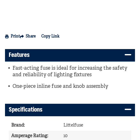
Print
Share
Copy Link
Features
Fast-acting fuse is ideal for increasing the safety
and reliability of lighting fixtures
One-piece inline fuse and knob assembly
Specifications
Brand
:
Littelfuse
Amperage Rating
:
10