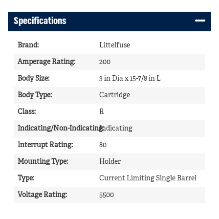
Specifications
Brand
:
Littelfuse
Amperage Rating
:
200
Body Size
:
3 in Dia x 15-7/8 in L
Body Type
:
Cartridge
Class
:
R
Indicating/Non-Indicating
Indicating
:
Interrupt Rating
:
80
Mounting Type
:
Holder
Type
:
Current Limiting Single Barrel
Voltage Rating
:
5500