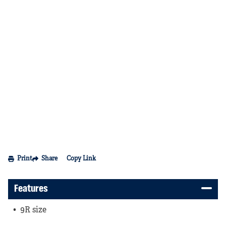
Print
Share
Copy Link
Features
9R size