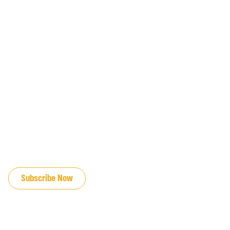
JOIN OUR EMAIL LIST
Subscribe Now