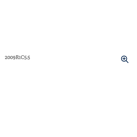
2009R1C5.5