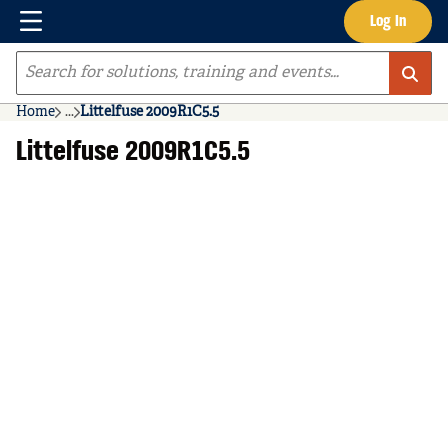
Menu
Log In
Skip to main content
Site Search
Home
...
Littelfuse 2009R1C5.5
more info
Littelfuse 2009R1C5.5