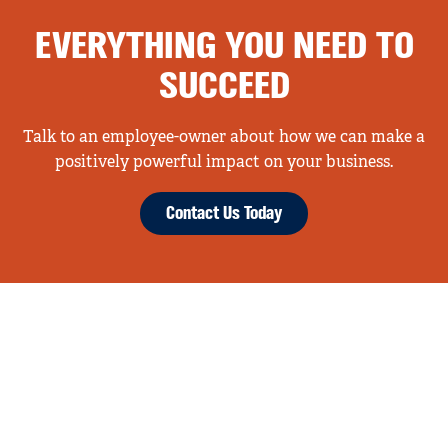
EVERYTHING YOU NEED TO
SUCCEED
Talk to an employee-owner about how we can make a
positively powerful impact on your business.
Contact Us Today