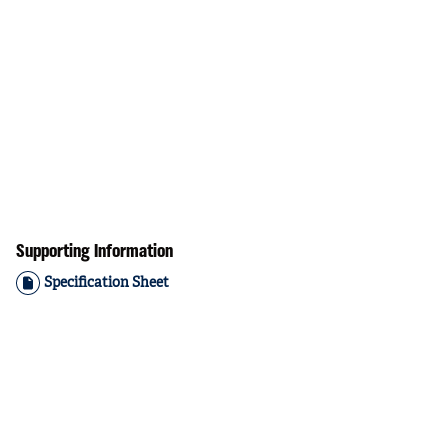
Supporting Information
Specification Sheet