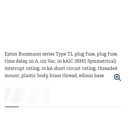
Eaton Bussmann series Type TL plug fuse, plug fuse,
time delay, 20 A, 125 Vac, 10 kAIC (RMS Symmetrical)
interrupt rating, 10 kA short circuit rating, threaded
mount, plastic body, brass thread, edison base