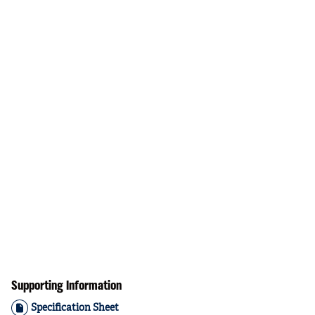
Supporting Information
Specification Sheet