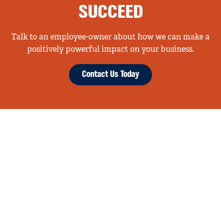
SUCCEED
Talk to an employee-owner about how we can make a
positively powerful impact on your business.
Contact Us Today