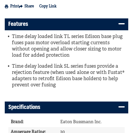
Print
Share
Copy Link
Features
Time delay loaded link TL series Edison base plug
fuses pass motor overload starting currents
without opening and allow closer sizing to motor
load for added protection
Time delay loaded link SL series fuses provide a
rejection feature (when used alone or with Fustat®
adapters to retrofit Edison base holders) to help
prevent over fusing
Specifications
Brand
:
Eaton Bussmann Inc.
Amperage Rating
:
20