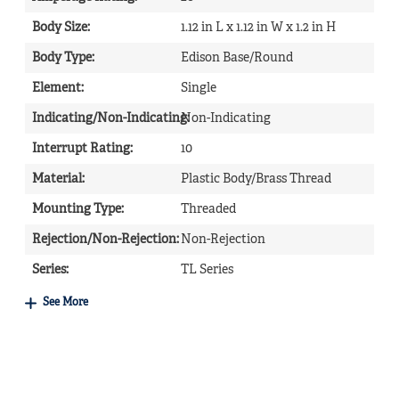
Body Size
:
1.12 in L x 1.12 in W x 1.2 in H
Body Type
:
Edison Base/Round
Element
:
Single
Indicating/Non-Indicating
Non-Indicating
:
Interrupt Rating
:
10
Material
:
Plastic Body/Brass Thread
Mounting Type
:
Threaded
Rejection/Non-Rejection
:
Non-Rejection
Series
:
TL Series
See More