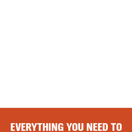
EVERYTHING YOU NEED TO