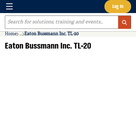
Menu
Log In
Skip to main content
Site Search
Home
...
Eaton Bussmann Inc. TL-20
more info
Eaton Bussmann Inc. TL-20