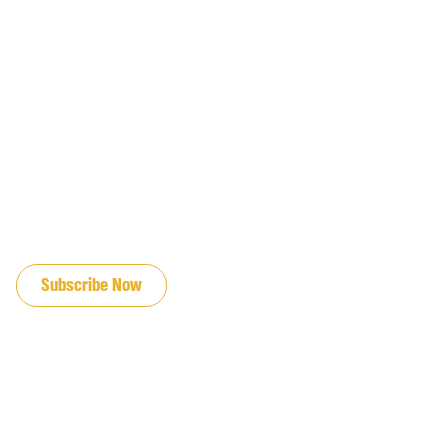
JOIN OUR EMAIL LIST
Subscribe Now