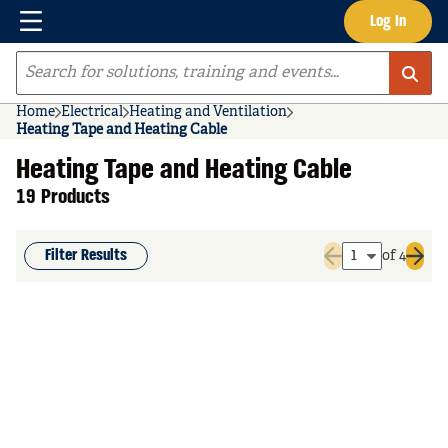
Menu
Log In
Skip to main content
Site Search
Home
Electrical
Heating and Ventilation
Heating Tape and Heating Cable
Heating Tape and Heating Cable
19 Products
Filter Results
of 4
Previous page
Next 