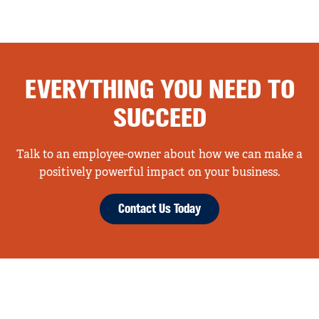
EVERYTHING YOU NEED TO
SUCCEED
Talk to an employee-owner about how we can make a
positively powerful impact on your business.
Contact Us Today