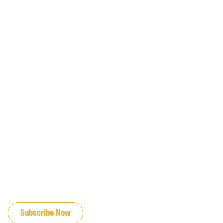
JOIN OUR EMAIL LIST
Subscribe Now