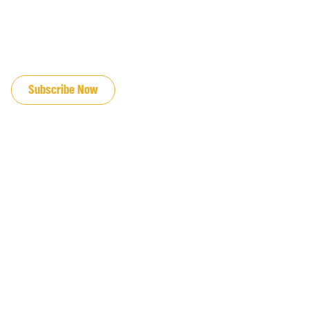
JOIN OUR EMAIL LIST
Subscribe Now