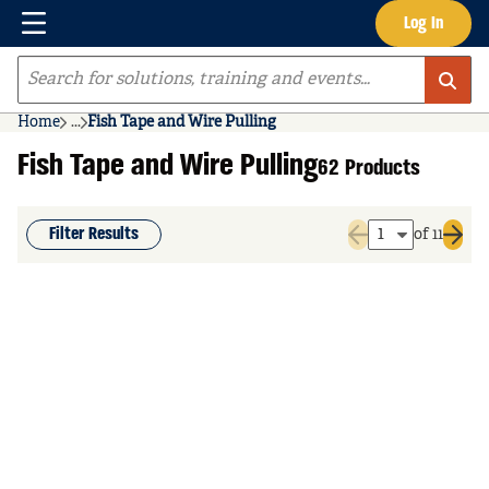
Menu
Log In
Skip to main content
Site Search
Home
...
Fish Tape and Wire Pulling
more info
Fish Tape and Wire Pulling
62 Products
Filter Results
of 11
Previous page
Next 