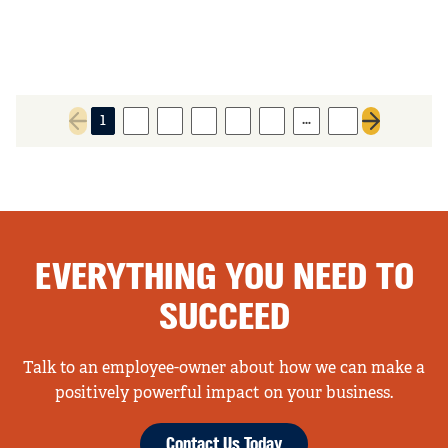
…
1
2
3
4
5
6
11
Previous page
Next page
EVERYTHING YOU NEED TO
SUCCEED
Talk to an employee-owner about how we can make a
positively powerful impact on your business.
Contact Us Today