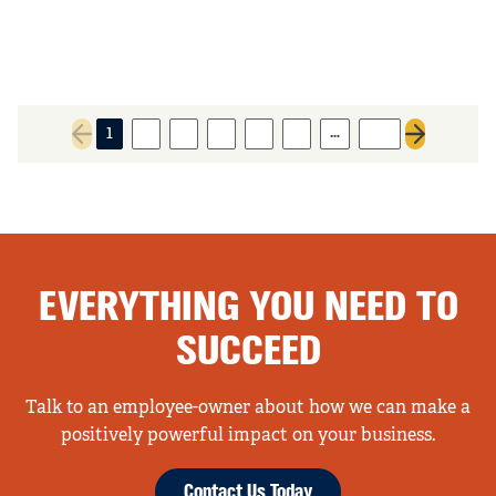
…
1
2
3
4
5
6
116
Previous page
Next page
EVERYTHING YOU NEED TO
SUCCEED
Talk to an employee-owner about how we can make a
positively powerful impact on your business.
Contact Us Today