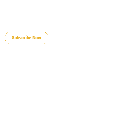
JOIN OUR EMAIL LIST
Subscribe Now