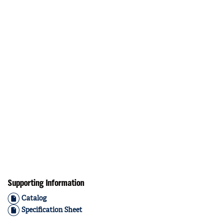
Supporting Information
Catalog
Specification Sheet