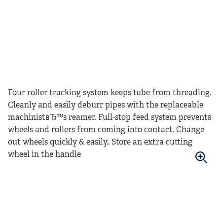
Four roller tracking system keeps tube from threading.
Cleanly and easily deburr pipes with the replaceable
machinistвЂ™s reamer. Full-stop feed system prevents
wheels and rollers from coming into contact. Change
out wheels quickly & easily.. Store an extra cutting
wheel in the handle