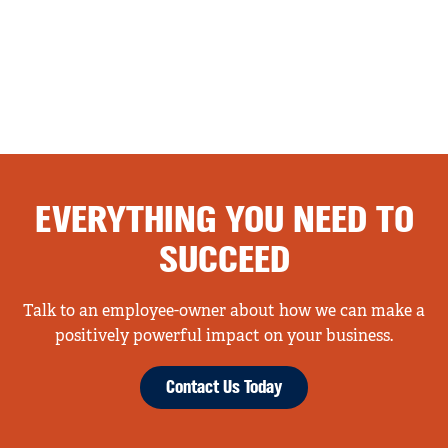
EVERYTHING YOU NEED TO
SUCCEED
Talk to an employee-owner about how we can make a
positively powerful impact on your business.
Contact Us Today