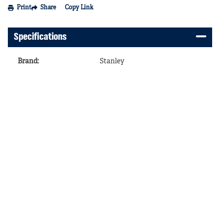
Print
Share
Copy Link
Specifications
Brand
:
Stanley