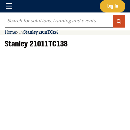
Menu
Log In
Skip to main content
Site Search
Home
...
Stanley 21011TC138
more info
Stanley 21011TC138