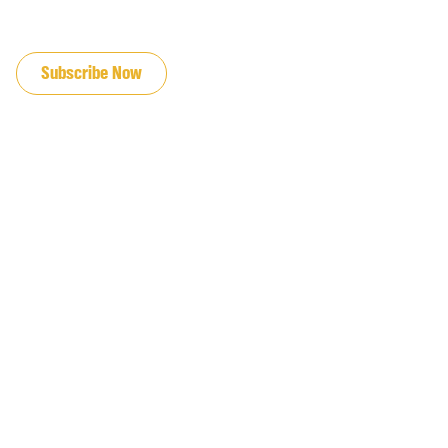
JOIN OUR EMAIL LIST
Subscribe Now