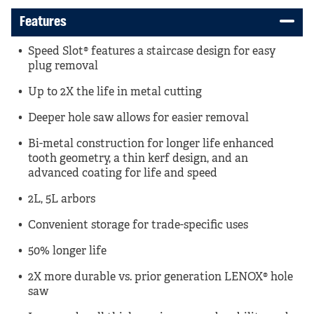
Features
Speed Slot® features a staircase design for easy
plug removal
Up to 2X the life in metal cutting
Deeper hole saw allows for easier removal
Bi-metal construction for longer life enhanced
tooth geometry, a thin kerf design, and an
advanced coating for life and speed
2L, 5L arbors
Convenient storage for trade-specific uses
50% longer life
2X more durable vs. prior generation LENOX® hole
saw