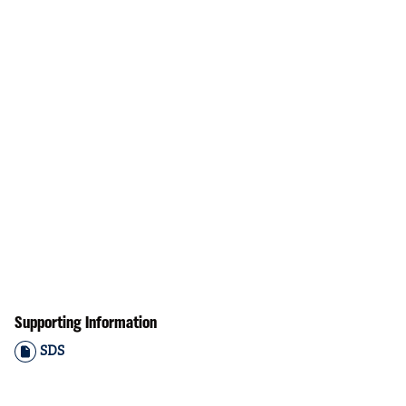
Supporting Information
SDS