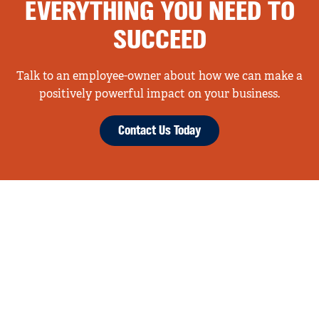
EVERYTHING YOU NEED TO
SUCCEED
Talk to an employee-owner about how we can make a
positively powerful impact on your business.
Contact Us Today