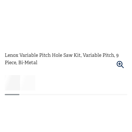
Lenox Variable Pitch Hole Saw Kit, Variable Pitch, 9
Piece, Bi-Metal