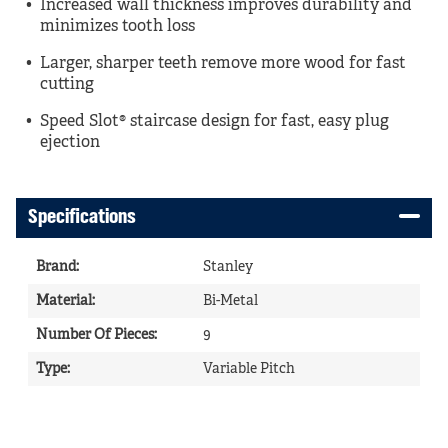
Increased wall thickness improves durability and
minimizes tooth loss
Larger, sharper teeth remove more wood for fast
cutting
Speed Slot® staircase design for fast, easy plug
ejection
Specifications
Brand
:
Stanley
Material
:
Bi-Metal
Number Of Pieces
:
9
Type
:
Variable Pitch