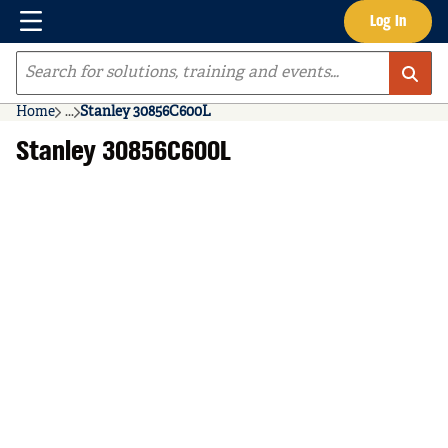
Menu
Log In
Skip to main content
Site Search
Home
...
Stanley 30856C600L
more info
Stanley 30856C600L