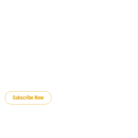
JOIN OUR EMAIL LIST
Subscribe Now