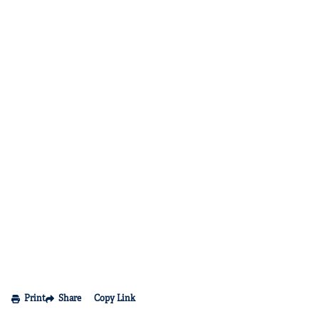
Print
Share
Copy Link