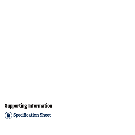
Supporting Information
Specification Sheet