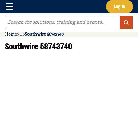
Menu
Log In
Skip to main content
Site Search
Home
...
Southwire 58743740
more info
Southwire 58743740