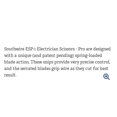
Southwire ESP-1 Electrician Scissors - Pro are designed
with a unique (and patent pending) spring-loaded
blade action. These snips provide very precise control,
and the serrated blades grip wire as they cut for best
result.