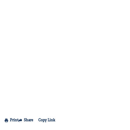
Print
Share
Copy Link