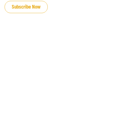
Subscribe Now