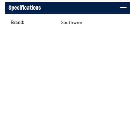
Specifications
Brand
:
Southwire