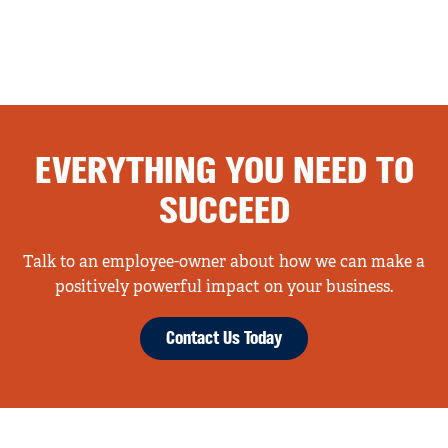
EVERYTHING YOU NEED TO
SUCCEED
Talk to an employee-owner about how we can make a
positively powerful impact on your business.
Contact Us Today