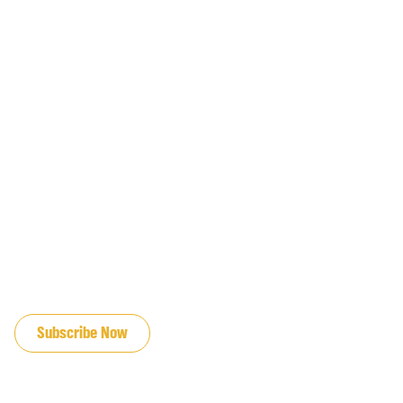
JOIN OUR EMAIL LIST
Subscribe Now