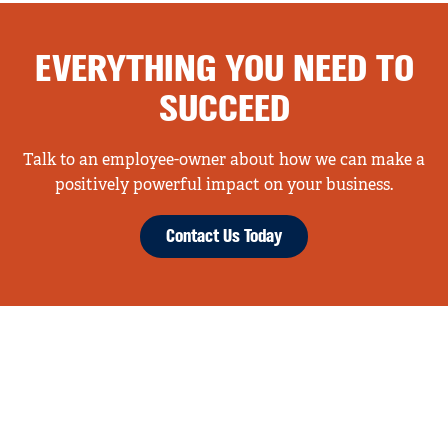
EVERYTHING YOU NEED TO
SUCCEED
Talk to an employee-owner about how we can make a
positively powerful impact on your business.
Contact Us Today