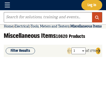
Menu
Log In
Skip to main content
Site Search
Home
Electrical
Tools, Meters and Testers
Miscellaneous Items
Miscellaneous Items
10620 Products
Filter Results
of 1770
Previous page
Next 