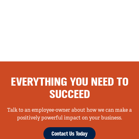
EVERYTHING YOU NEED TO
SUCCEED
Talk to an employee-owner about how we can make a
positively powerful impact on your business.
Contact Us Today