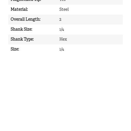
Material
:
Steel
Overall Length
:
2
Shank Size
:
1/4
Shank Type
:
Hex
Size
:
1/4