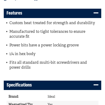
Features
Custom heat treated for strength and durability
Manufactured to tight tolerances to ensure
accurate fit
Power bits have a power locking groove
1/4 in hex body
Fits all standard multi-bit screwdrivers and
power drills
Specifications
Brand
:
Ideal
Magnetized Tip
:
Yes