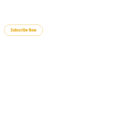
JOIN OUR EMAIL LIST
Subscribe Now