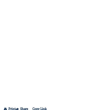
Print
Share
Copy Link