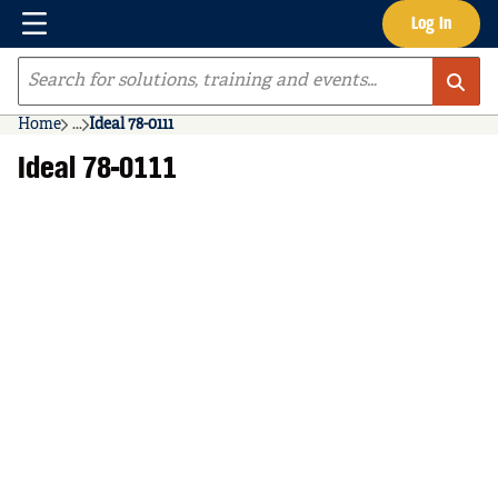
Menu
Log In
Skip to main content
Site Search
Home
...
Ideal 78-0111
more info
Ideal 78-0111