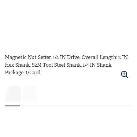
Magnetic Nut Setter, 1/4 IN Drive, Overall Length: 2 IN,
Hex Shank, S2M Tool Steel Shank, 1/4 IN Shank,
Package: 1/Card