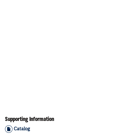
Supporting Information
Catalog