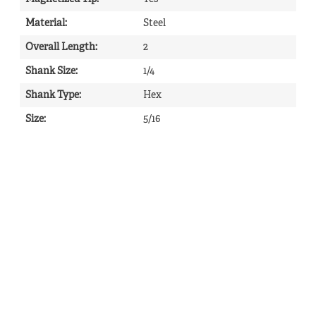
Material
:
Steel
Overall Length
:
2
Shank Size
:
1/4
Shank Type
:
Hex
Size
:
5/16