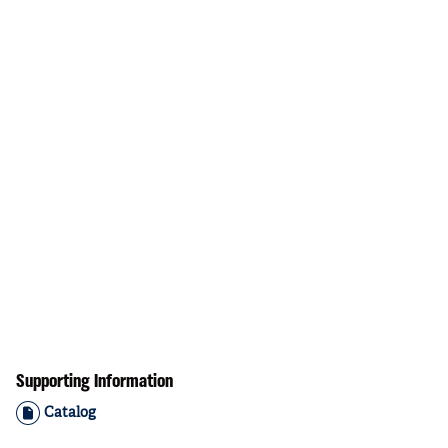
Supporting Information
Catalog