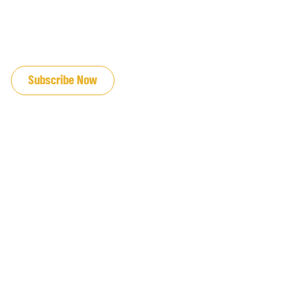
JOIN OUR EMAIL LIST
Subscribe Now