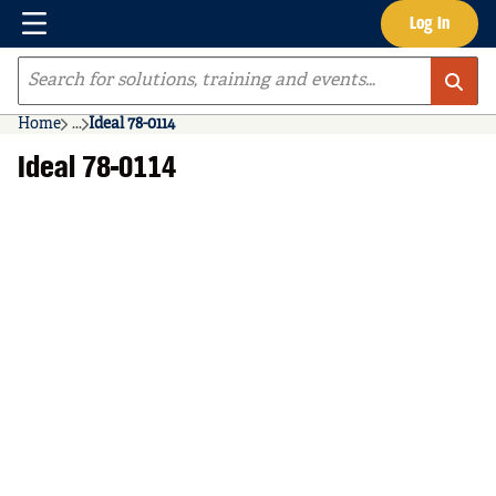
Menu
Log In
Skip to main content
Site Search
Home
...
Ideal 78-0114
more info
Ideal 78-0114