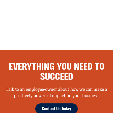
EVERYTHING YOU NEED TO
SUCCEED
Talk to an employee-owner about how we can make a
positively powerful impact on your business.
Contact Us Today