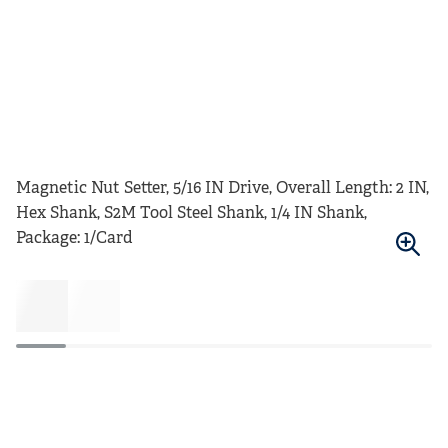
Magnetic Nut Setter, 5/16 IN Drive, Overall Length: 2 IN,
Hex Shank, S2M Tool Steel Shank, 1/4 IN Shank,
Package: 1/Card