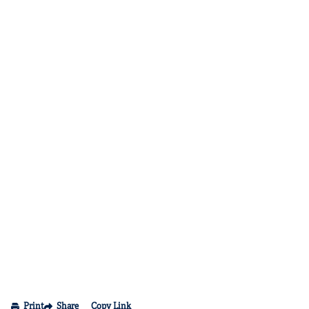
Print
Share
Copy Link