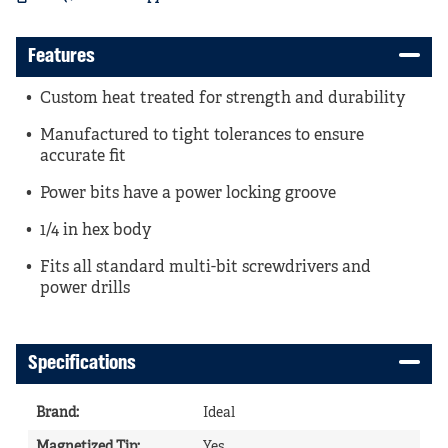
Features
Custom heat treated for strength and durability
Manufactured to tight tolerances to ensure
accurate fit
Power bits have a power locking groove
1/4 in hex body
Fits all standard multi-bit screwdrivers and
power drills
Specifications
Brand
:
Ideal
Magnetized Tip
:
Yes