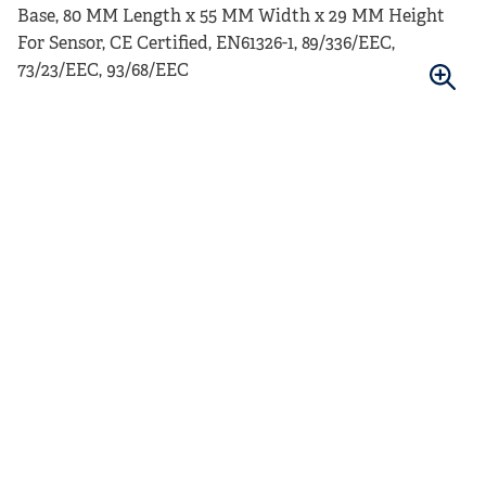
Base, 80 MM Length x 55 MM Width x 29 MM Height
For Sensor, CE Certified, EN61326-1, 89/336/EEC,
73/23/EEC, 93/68/EEC