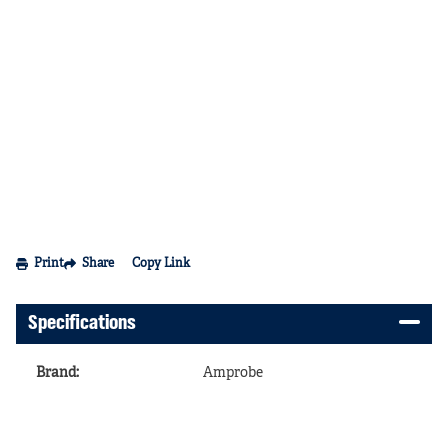
Print
Share
Copy Link
Specifications
Brand
:
Amprobe