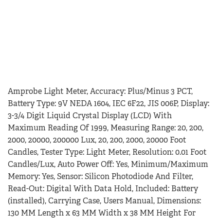
Amprobe Light Meter, Accuracy: Plus/Minus 3 PCT,
Battery Type: 9V NEDA 1604, IEC 6F22, JIS 006P, Display:
3-3/4 Digit Liquid Crystal Display (LCD) With
Maximum Reading Of 1999, Measuring Range: 20, 200,
2000, 20000, 200000 Lux, 20, 200, 2000, 20000 Foot
Candles, Tester Type: Light Meter, Resolution: 0.01 Foot
Candles/Lux, Auto Power Off: Yes, Minimum/Maximum
Memory: Yes, Sensor: Silicon Photodiode And Filter,
Read-Out: Digital With Data Hold, Included: Battery
(installed), Carrying Case, Users Manual, Dimensions:
130 MM Length x 63 MM Width x 38 MM Height For