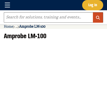
Menu
Log In
Skip to main content
Site Search
Home
...
Amprobe LM-100
more info
Amprobe LM-100