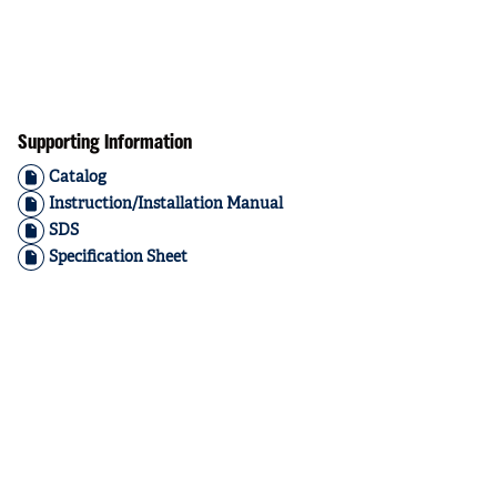
Supporting Information
Catalog
Instruction/Installation Manual
SDS
Specification Sheet