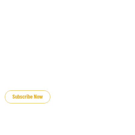
JOIN OUR EMAIL LIST
Subscribe Now