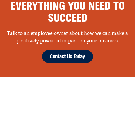
EVERYTHING YOU NEED TO
SUCCEED
Talk to an employee-owner about how we can make a
positively powerful impact on your business.
Contact Us Today