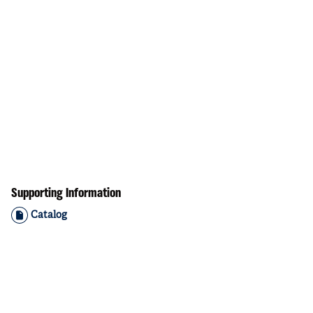
Supporting Information
Catalog