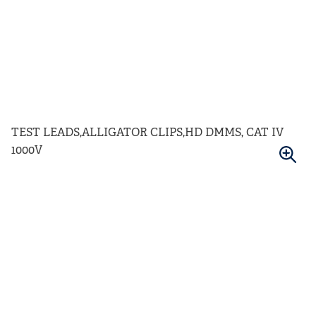
TEST LEADS,ALLIGATOR CLIPS,HD DMMS, CAT IV
1000V