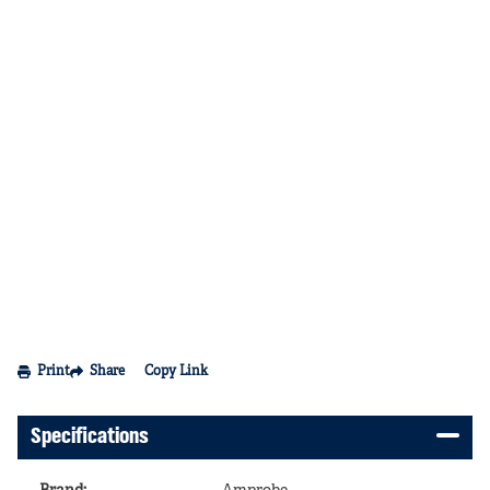
Print
Share
Copy Link
Specifications