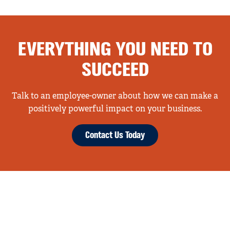
EVERYTHING YOU NEED TO
SUCCEED
Talk to an employee-owner about how we can make a
positively powerful impact on your business.
Contact Us Today