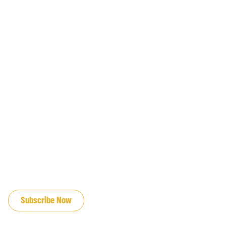
JOIN OUR EMAIL LIST
Subscribe Now