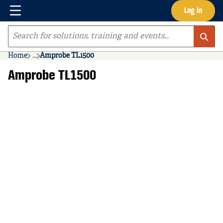
Menu
Log In
Skip to main content
Site Search
Home
...
Amprobe TL1500
more info
Amprobe TL1500