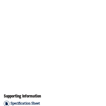
Supporting Information
Specification Sheet