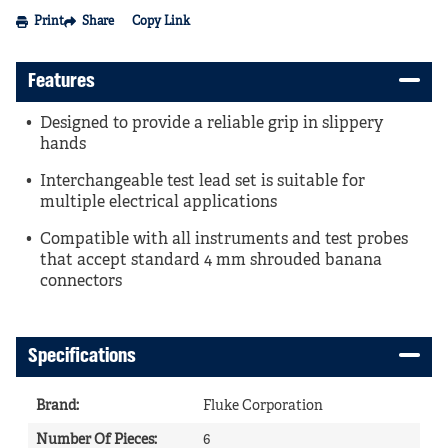
Print
Share
Copy Link
Features
Designed to provide a reliable grip in slippery
hands
Interchangeable test lead set is suitable for
multiple electrical applications
Compatible with all instruments and test probes
that accept standard 4 mm shrouded banana
connectors
Specifications
Brand
:
Fluke Corporation
Number Of Pieces
:
6