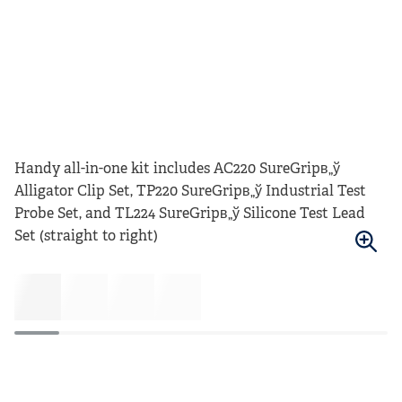
Handy all-in-one kit includes AC220 SureGripв„ў
Alligator Clip Set, TP220 SureGripв„ў Industrial Test
Probe Set, and TL224 SureGripв„ў Silicone Test Lead
Set (straight to right)