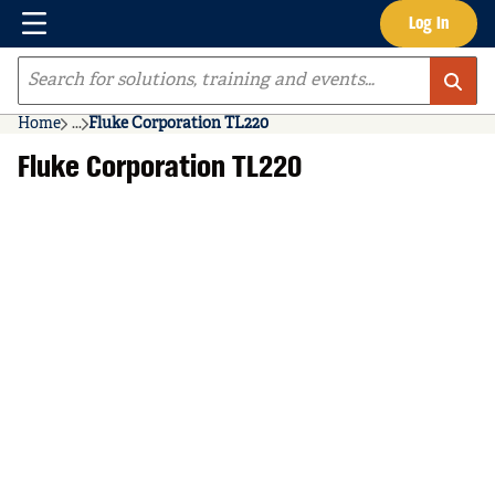
Menu
Log In
Skip to main content
Site Search
Home
...
Fluke Corporation TL220
more info
Fluke Corporation TL220