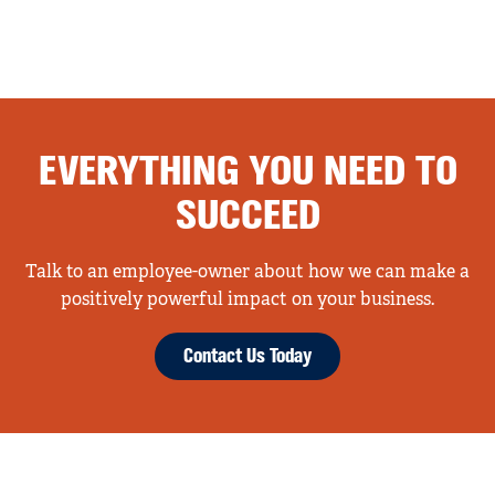
EVERYTHING YOU NEED TO
SUCCEED
Talk to an employee-owner about how we can make a
positively powerful impact on your business.
Contact Us Today