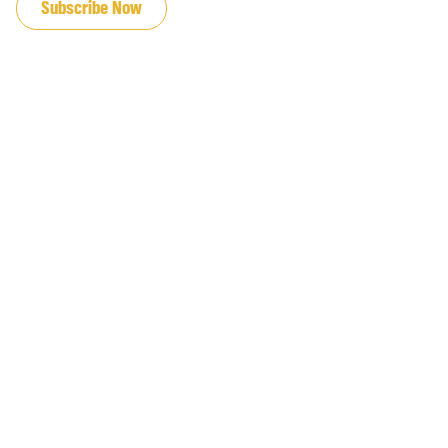
Subscribe Now