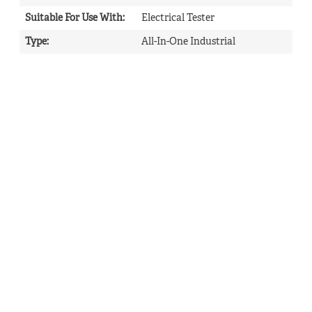
Suitable For Use With
:
Electrical Tester
Type
:
All-In-One Industrial