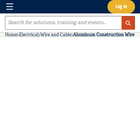
Menu
Log In
Skip to main content
Site Search
Home
Electrical
Wire and Cable
Aluminum Construction Wire