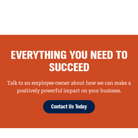
EVERYTHING YOU NEED TO
SUCCEED
Talk to an employee-owner about how we can make a
positively powerful impact on your business.
Contact Us Today