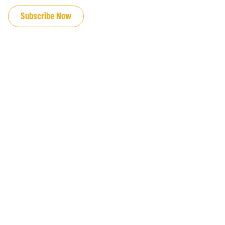
Subscribe Now