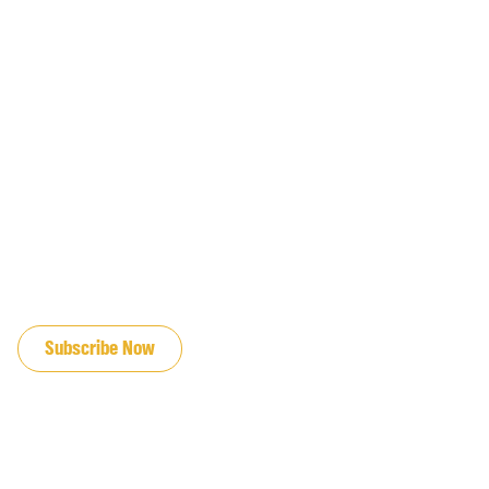
JOIN OUR EMAIL LIST
Subscribe Now