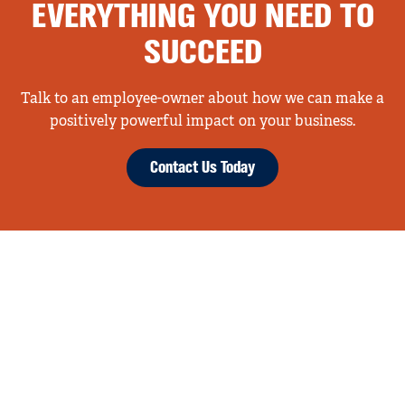
EVERYTHING YOU NEED TO
SUCCEED
Talk to an employee-owner about how we can make a
positively powerful impact on your business.
Contact Us Today