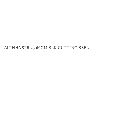
ALTHHNSTR 250MCM BLK CUTTING REEL