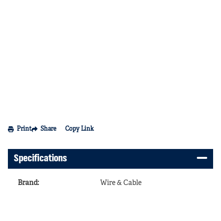
Print
Share
Copy Link
Specifications
Brand
:
Wire & Cable