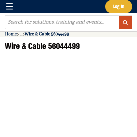
Menu
Log In
Skip to main content
Site Search
Home
...
Wire & Cable 56044499
more info
Wire & Cable 56044499