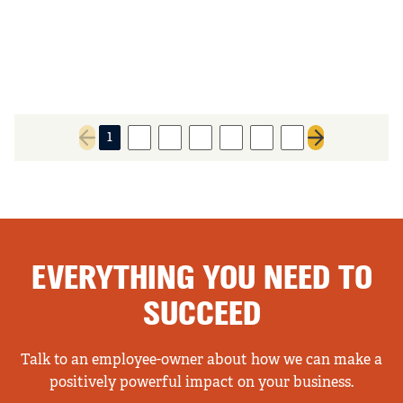
1
2
3
4
5
6
7
Previous page
Next page
EVERYTHING YOU NEED TO
SUCCEED
Talk to an employee-owner about how we can make a
positively powerful impact on your business.