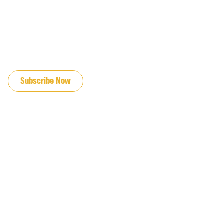
JOIN OUR EMAIL LIST
Subscribe Now