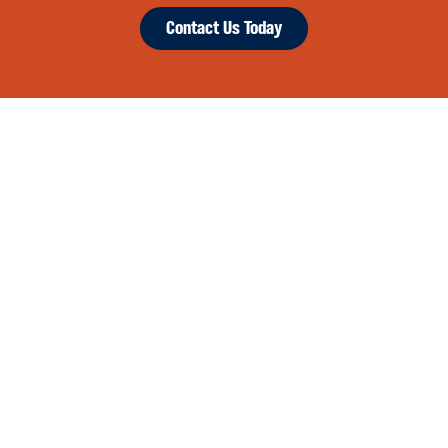
Contact Us Today