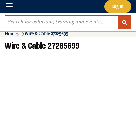
Menu
Log In
Skip to main content
Site Search
Home
...
Wire & Cable 27285699
more info
Wire & Cable 27285699