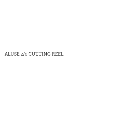
ALUSE 2/0 CUTTING REEL