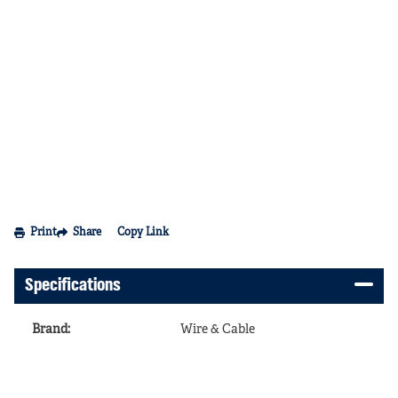
Print
Share
Copy Link
Specifications
Brand
:
Wire & Cable