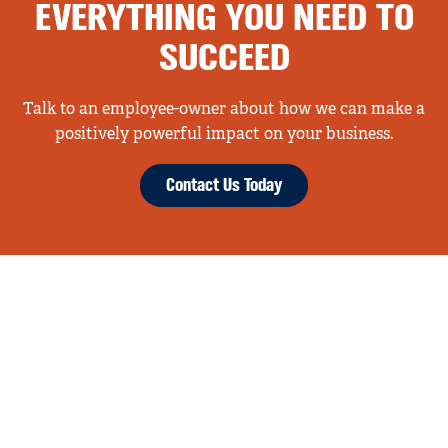
EVERYTHING YOU NEED TO
SUCCEED
Talk to an employee-owner about how we can make a
positively powerful impact on your business.
Contact Us Today