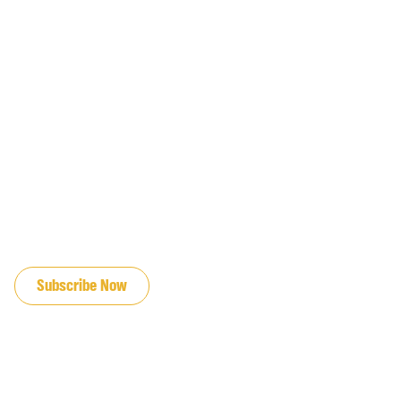
JOIN OUR EMAIL LIST
Subscribe Now