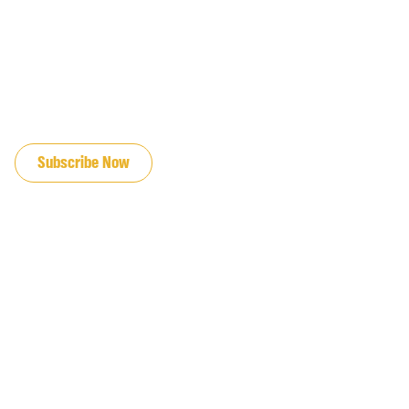
JOIN OUR EMAIL LIST
Subscribe Now