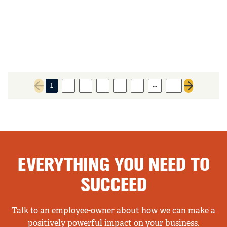
…
1
2
3
4
5
6
41
Previous page
Next page
EVERYTHING YOU NEED TO
SUCCEED
Talk to an employee-owner about how we can make a
positively powerful impact on your business.