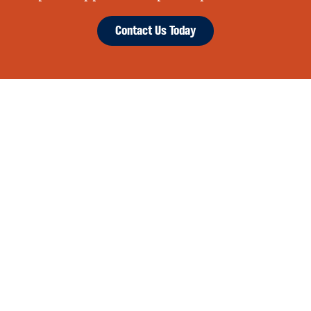
Contact Us Today