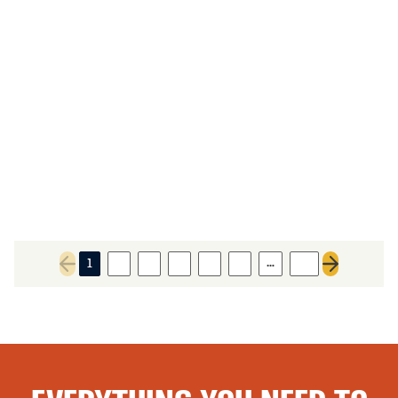
…
1
2
3
4
5
6
27
Previous page
Next page