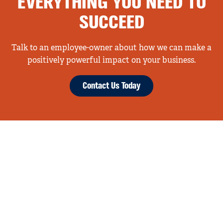
EVERYTHING YOU NEED TO
SUCCEED
Talk to an employee-owner about how we can make a
positively powerful impact on your business.
Contact Us Today