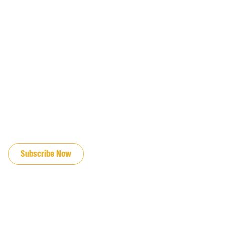
JOIN OUR EMAIL LIST
Subscribe Now