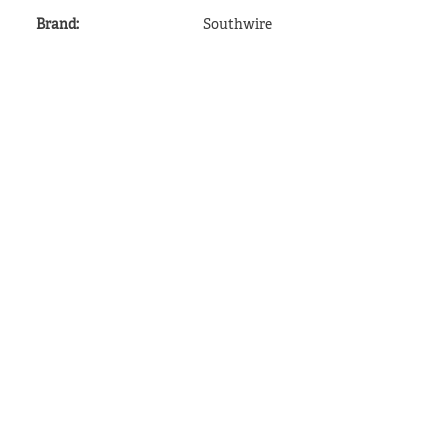
Brand
:
Southwire