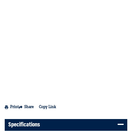
Print
Share
Copy Link
Specifications