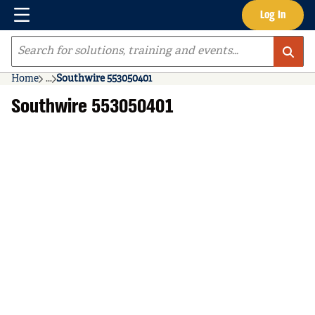
Menu
Log In
Skip to main content
Site Search
Home
...
Southwire 553050401
more info
Southwire 553050401