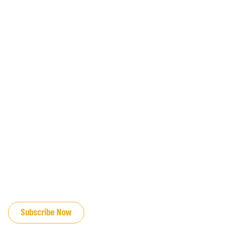
JOIN OUR EMAIL LIST
Subscribe Now