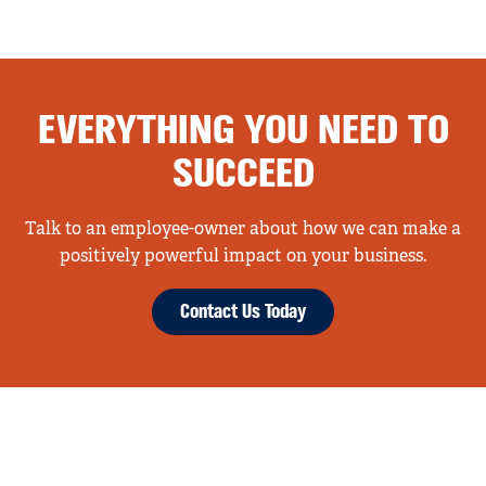
EVERYTHING YOU NEED TO
SUCCEED
Talk to an employee-owner about how we can make a
positively powerful impact on your business.
Contact Us Today