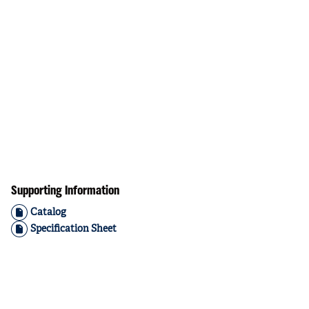
Supporting Information
Catalog
Specification Sheet