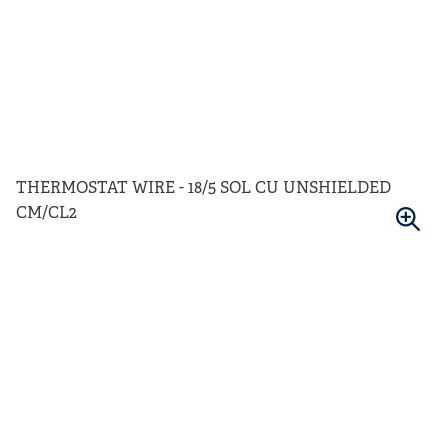
THERMOSTAT WIRE - 18/5 SOL CU UNSHIELDED
CM/CL2