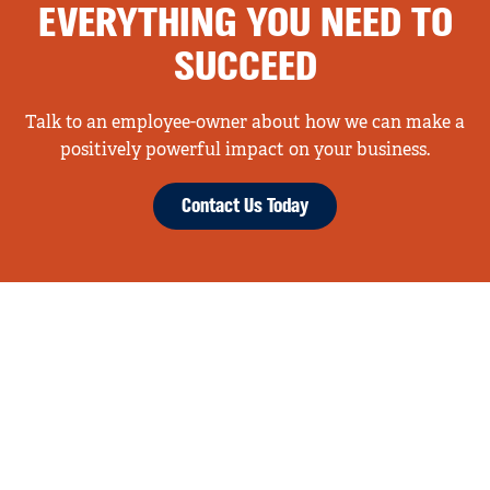
EVERYTHING YOU NEED TO
SUCCEED
Talk to an employee-owner about how we can make a
positively powerful impact on your business.
Contact Us Today