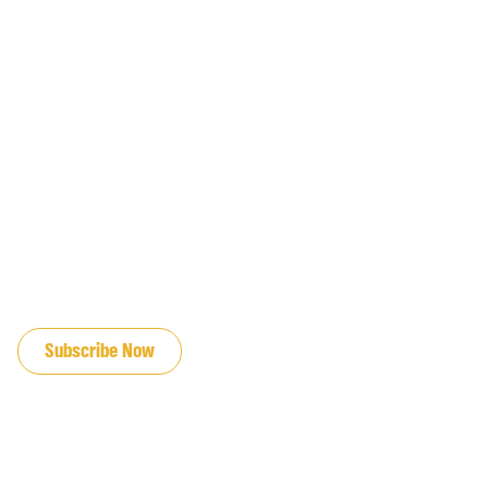
JOIN OUR EMAIL LIST
Subscribe Now