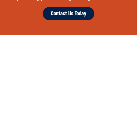
Contact Us Today