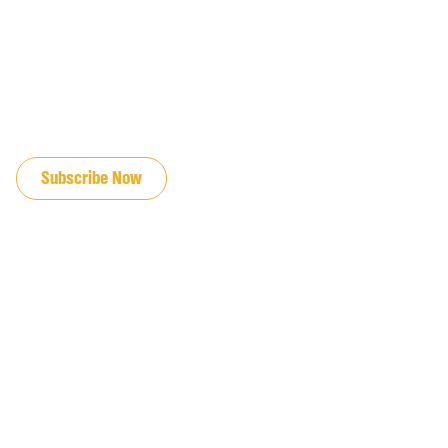
JOIN OUR EMAIL LIST
Subscribe Now