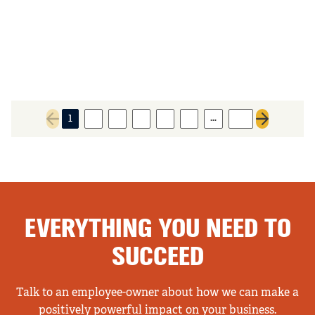
…
1
2
3
4
5
6
93
Previous page
Next page
EVERYTHING YOU NEED TO
SUCCEED
Talk to an employee-owner about how we can make a
positively powerful impact on your business.