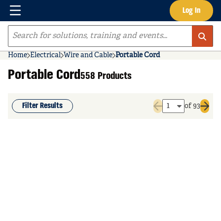
Menu
Log In
Skip to main content
Site Search
Home
Electrical
Wire and Cable
Portable Cord
Portable Cord
558 Products
Filter Results
of 93
Previous page
Next 