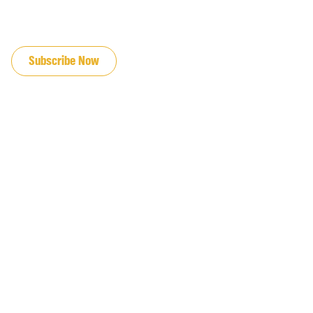
JOIN OUR EMAIL LIST
Subscribe Now