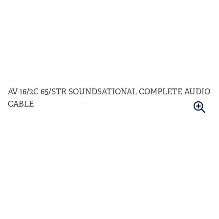
AV 16/2C 65/STR SOUNDSATIONAL COMPLETE AUDIO
CABLE