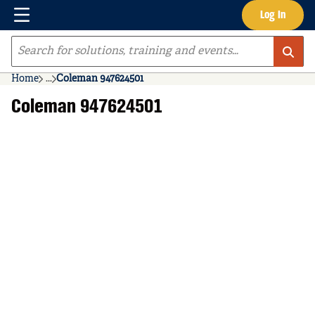
Menu
Log In
Skip to main content
Site Search
Home
...
Coleman 947624501
more info
Coleman 947624501