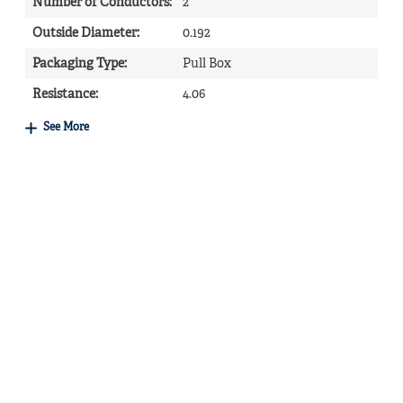
Number of Conductors
:
2
Outside Diameter
:
0.192
Packaging Type
:
Pull Box
Resistance
:
4.06
See More