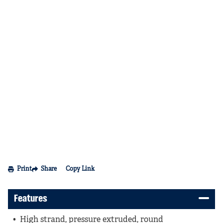
Print
Share
Copy Link
Features
High strand, pressure extruded, round