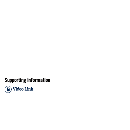
Supporting Information
Video Link