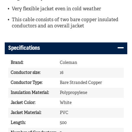
Very flexible jacket even in cold weather
This cable consists of two bare copper insulated
conductors and an overall jacket
Specifications
Brand
:
Coleman
Conductor size
:
16
Conductor Type
:
Bare Stranded Copper
Insulation Material
:
Polypropylene
Jacket Color
:
White
Jacket Material
:
PVC
Length
:
500