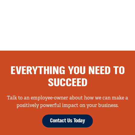
EVERYTHING YOU NEED TO
SUCCEED
Talk to an employee-owner about how we can make a
positively powerful impact on your business.
Contact Us Today