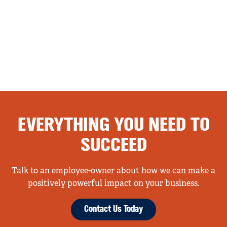
EVERYTHING YOU NEED TO
SUCCEED
Talk to an employee-owner about how we can make a
positively powerful impact on your business.
Contact Us Today