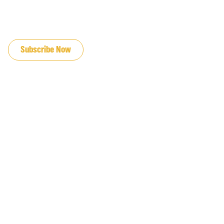
JOIN OUR EMAIL LIST
Subscribe Now