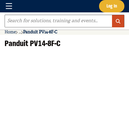
Menu
Log In
Skip to main content
Site Search
Home
...
Panduit PV14-8F-C
more info
Panduit PV14-8F-C