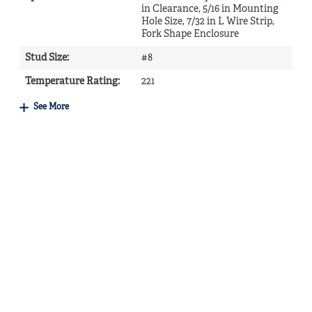
in Clearance, 5/16 in Mounting
Hole Size, 7/32 in L Wire Strip,
Fork Shape Enclosure
Stud Size
:
#8
Temperature Rating
:
221
See More