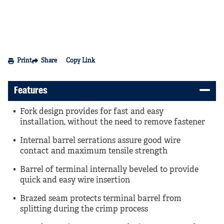
Print
Share
Copy Link
Features
Fork design provides for fast and easy
installation, without the need to remove fastener
Internal barrel serrations assure good wire
contact and maximum tensile strength
Barrel of terminal internally beveled to provide
quick and easy wire insertion
Brazed seam protects terminal barrel from
splitting during the crimp process