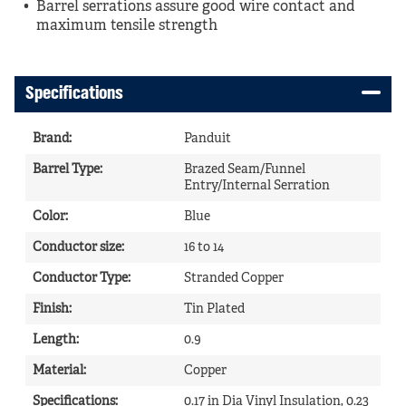
Barrel serrations assure good wire contact and
maximum tensile strength
Specifications
Brand
:
Panduit
Barrel Type
:
Brazed Seam/Funnel
Entry/Internal Serration
Color
:
Blue
Conductor size
:
16 to 14
Conductor Type
:
Stranded Copper
Finish
:
Tin Plated
Length
:
0.9
Material
:
Copper
Specifications
:
0.17 in Dia Vinyl Insulation, 0.23