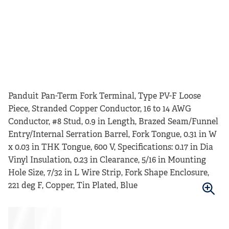
Panduit Pan-Term Fork Terminal, Type PV-F Loose
Piece, Stranded Copper Conductor, 16 to 14 AWG
Conductor, #8 Stud, 0.9 in Length, Brazed Seam/Funnel
Entry/Internal Serration Barrel, Fork Tongue, 0.31 in W
x 0.03 in THK Tongue, 600 V, Specifications: 0.17 in Dia
Vinyl Insulation, 0.23 in Clearance, 5/16 in Mounting
Hole Size, 7/32 in L Wire Strip, Fork Shape Enclosure,
221 deg F, Copper, Tin Plated, Blue