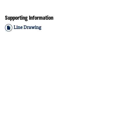
Supporting Information
Line Drawing