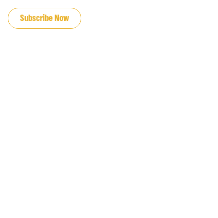
JOIN OUR EMAIL LIST
Subscribe Now