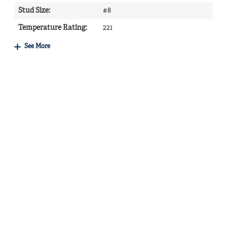
Stud Size
:
#8
Temperature Rating
:
221
See More