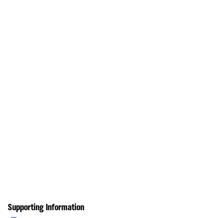
Supporting Information