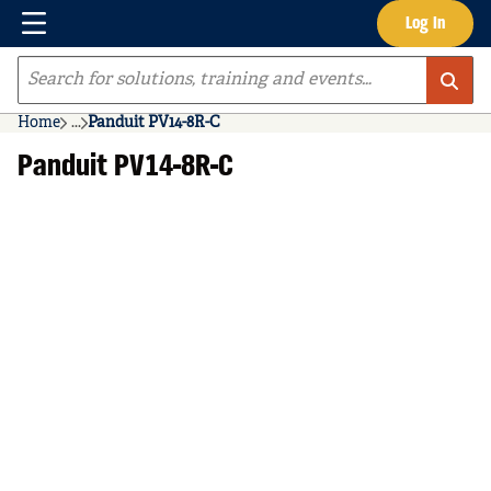
Menu
Log In
Skip to main content
Site Search
Home
...
Panduit PV14-8R-C
more info
Panduit PV14-8R-C