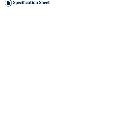
Specification Sheet