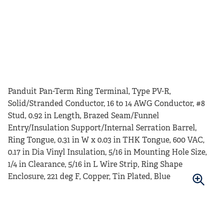
Panduit Pan-Term Ring Terminal, Type PV-R,
Solid/Stranded Conductor, 16 to 14 AWG Conductor, #8
Stud, 0.92 in Length, Brazed Seam/Funnel
Entry/Insulation Support/Internal Serration Barrel,
Ring Tongue, 0.31 in W x 0.03 in THK Tongue, 600 VAC,
0.17 in Dia Vinyl Insulation, 5/16 in Mounting Hole Size,
1/4 in Clearance, 5/16 in L Wire Strip, Ring Shape
Enclosure, 221 deg F, Copper, Tin Plated, Blue