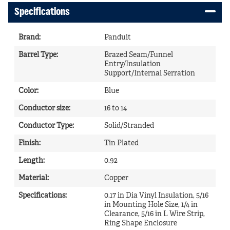
Specifications
Brand
:
Panduit
Barrel Type
:
Brazed Seam/Funnel
Entry/Insulation
Support/Internal Serration
Color
:
Blue
Conductor size
:
16 to 14
Conductor Type
:
Solid/Stranded
Finish
:
Tin Plated
Length
:
0.92
Material
:
Copper
Specifications
:
0.17 in Dia Vinyl Insulation, 5/16
in Mounting Hole Size, 1/4 in
Clearance, 5/16 in L Wire Strip,
Ring Shape Enclosure