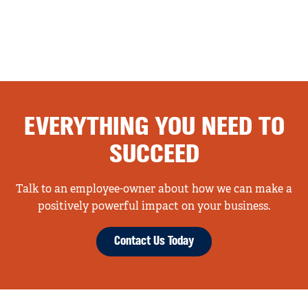
EVERYTHING YOU NEED TO
SUCCEED
Talk to an employee-owner about how we can make a
positively powerful impact on your business.
Contact Us Today