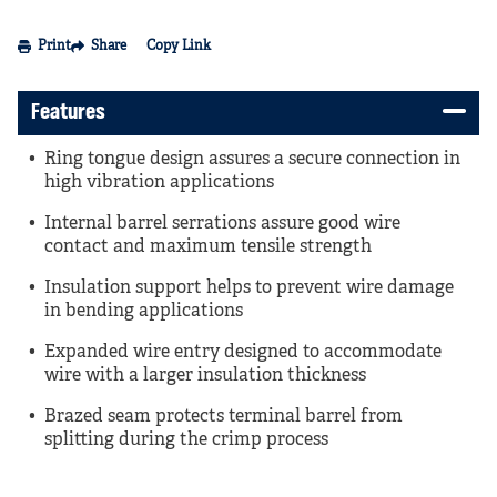
Print
Share
Copy Link
Features
Ring tongue design assures a secure connection in
high vibration applications
Internal barrel serrations assure good wire
contact and maximum tensile strength
Insulation support helps to prevent wire damage
in bending applications
Expanded wire entry designed to accommodate
wire with a larger insulation thickness
Brazed seam protects terminal barrel from
splitting during the crimp process