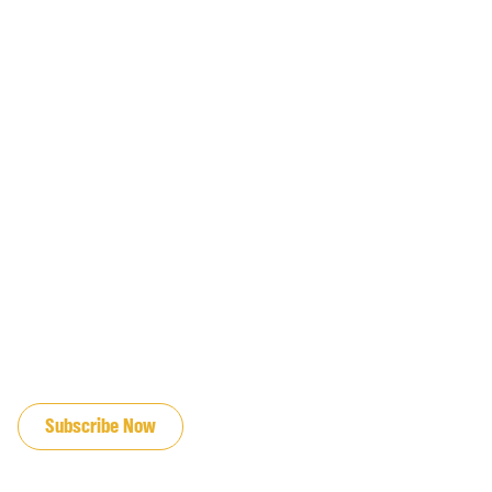
JOIN OUR EMAIL LIST
Subscribe Now