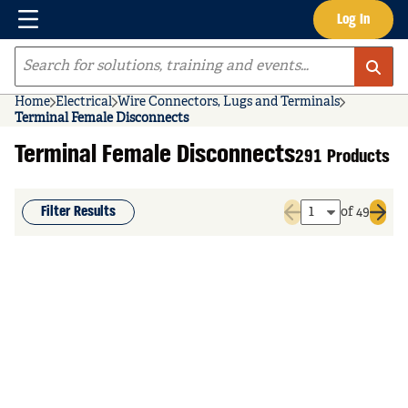
Menu
Log In
Skip to main content
Site Search
Home
Electrical
Wire Connectors, Lugs and Terminals
Terminal Female Disconnects
Terminal Female Disconnects
291 Products
Filter Results
of 49
Previous page
Next 