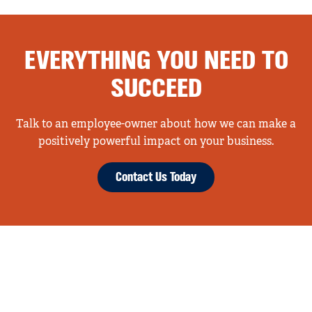
EVERYTHING YOU NEED TO
SUCCEED
Talk to an employee-owner about how we can make a
positively powerful impact on your business.
Contact Us Today