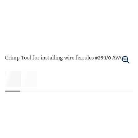
Crimp Tool for installing wire ferrules #26-1/0 AWG