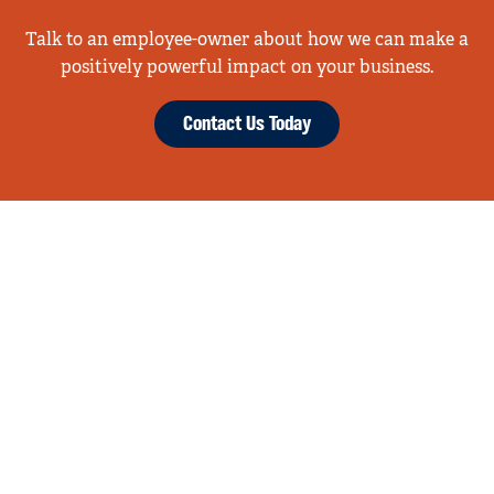
Talk to an employee-owner about how we can make a
positively powerful impact on your business.
Contact Us Today