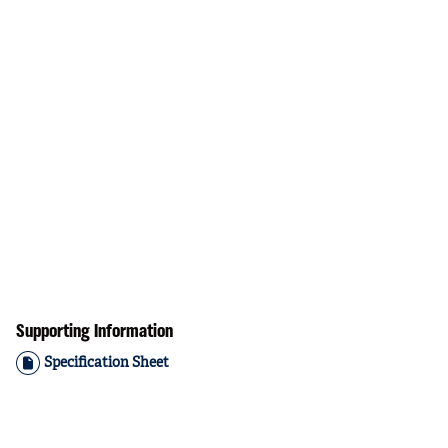
Supporting Information
Specification Sheet