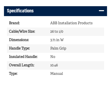
Specifications
Brand
:
ABB Installation Products
Cable/Wire Size
:
26 to 1/0
Dimensions
:
3.71 in W
Handle Type
:
Palm Grip
Insulated Handle
:
No
Overall Length
:
10.46
Type
:
Manual