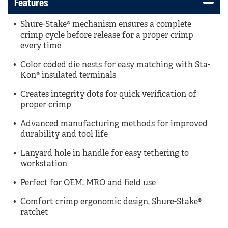
Features
Shure-Stake® mechanism ensures a complete
crimp cycle before release for a proper crimp
every time
Color coded die nests for easy matching with Sta-
Kon® insulated terminals
Creates integrity dots for quick verification of
proper crimp
Advanced manufacturing methods for improved
durability and tool life
Lanyard hole in handle for easy tethering to
workstation
Perfect for OEM, MRO and field use
Comfort crimp ergonomic design, Shure-Stake®
ratchet