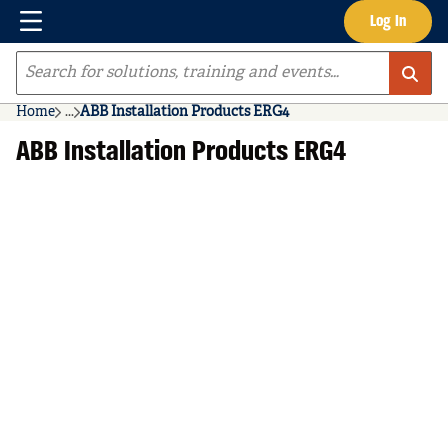
Menu
Log In
Skip to main content
Site Search
Home
...
ABB Installation Products ERG4
more info
ABB Installation Products ERG4