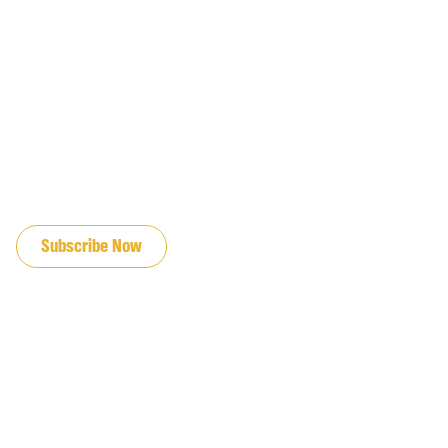
JOIN OUR EMAIL LIST
Subscribe Now