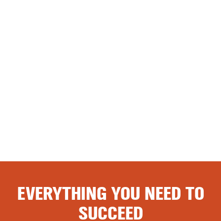
EVERYTHING YOU NEED TO
SUCCEED