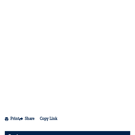
Print
Share
Copy Link