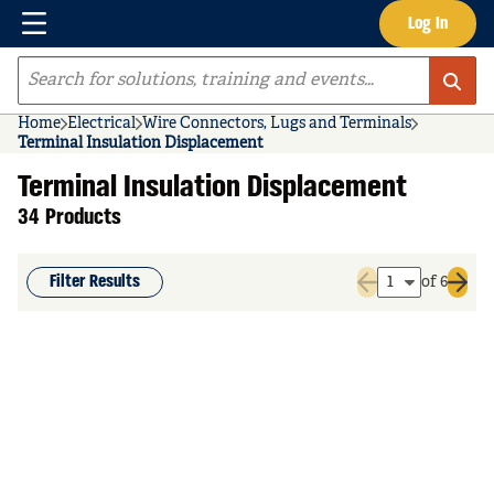
Menu
Log In
Skip to main content
Site Search
Home
Electrical
Wire Connectors, Lugs and Terminals
Terminal Insulation Displacement
Terminal Insulation Displacement
34 Products
Filter Results
of 6
Previous page
Next 