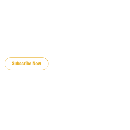
JOIN OUR EMAIL LIST
Subscribe Now