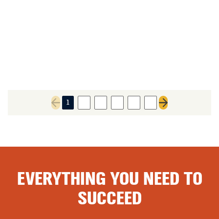
1
2
3
4
5
6
Previous page
Next page
EVERYTHING YOU NEED TO
SUCCEED