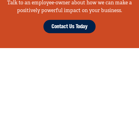
Talk to an employee-owner about how we can make a
positively powerful impact on your business.
Contact Us Today