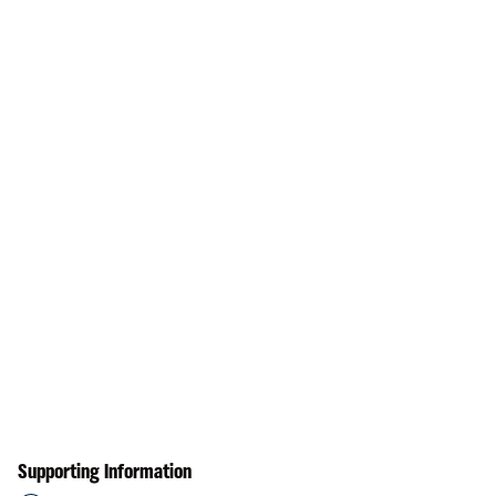
Supporting Information