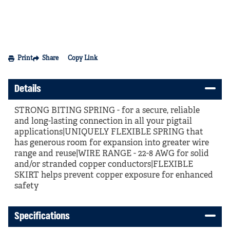
Print
Share
Copy Link
Details
STRONG BITING SPRING - for a secure, reliable
and long-lasting connection in all your pigtail
applications|UNIQUELY FLEXIBLE SPRING that
has generous room for expansion into greater wire
range and reuse|WIRE RANGE - 22-8 AWG for solid
and/or stranded copper conductors|FLEXIBLE
SKIRT helps prevent copper exposure for enhanced
safety
Specifications