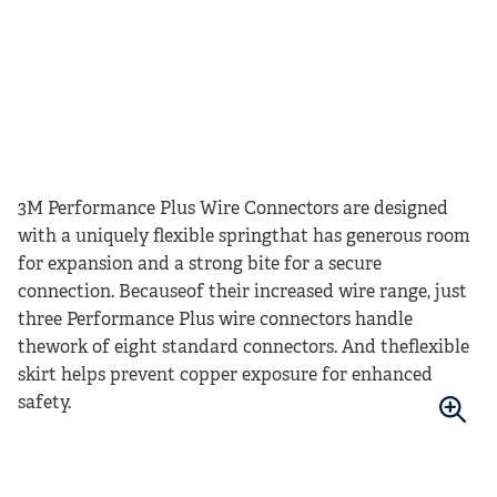
3M Performance Plus Wire Connectors are designed
with a uniquely flexible springthat has generous room
for expansion and a strong bite for a secure
connection. Becauseof their increased wire range, just
three Performance Plus wire connectors handle
thework of eight standard connectors. And theflexible
skirt helps prevent copper exposure for enhanced
safety.