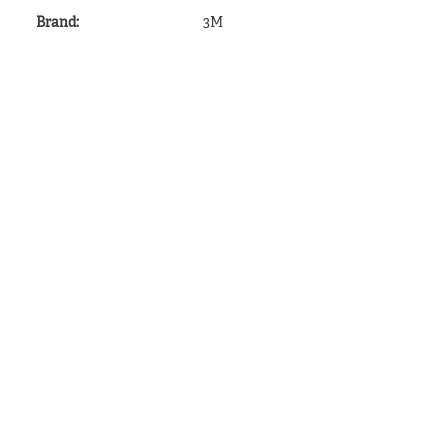
Brand
:
3M