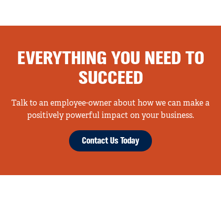
EVERYTHING YOU NEED TO
SUCCEED
Talk to an employee-owner about how we can make a
positively powerful impact on your business.
Contact Us Today