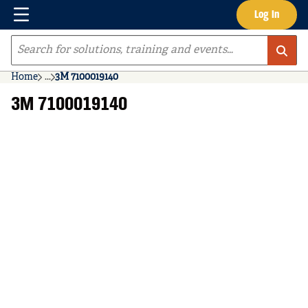
Menu
Log In
Skip to main content
Site Search
Home
...
3M 7100019140
more info
3M 7100019140