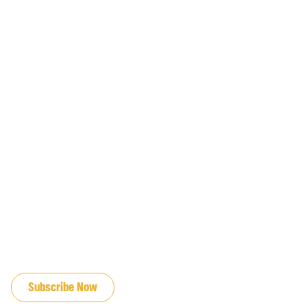
JOIN OUR EMAIL LIST
Subscribe Now