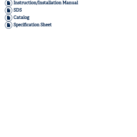
Instruction/Installation Manual
SDS
Catalog
Specification Sheet