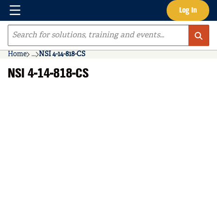
Menu
Log In
Skip to main content
Site Search
Home
...
NSI 4-14-818-CS
more info
NSI 4-14-818-CS