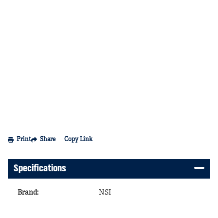
Print
Share
Copy Link
Specifications
Brand
:
NSI