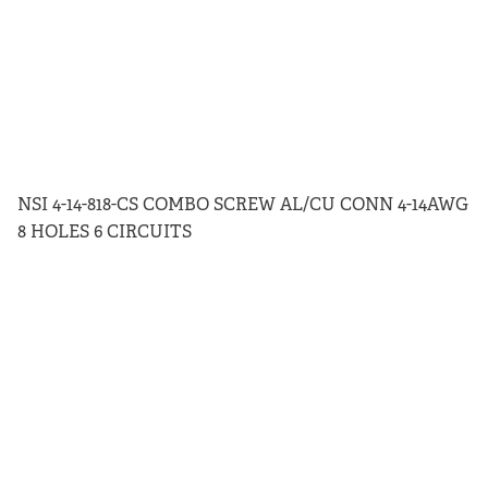
NSI 4-14-818-CS COMBO SCREW AL/CU CONN 4-14AWG
8 HOLES 6 CIRCUITS