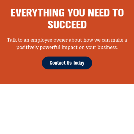
EVERYTHING YOU NEED TO
SUCCEED
Talk to an employee-owner about how we can make a
positively powerful impact on your business.
Contact Us Today