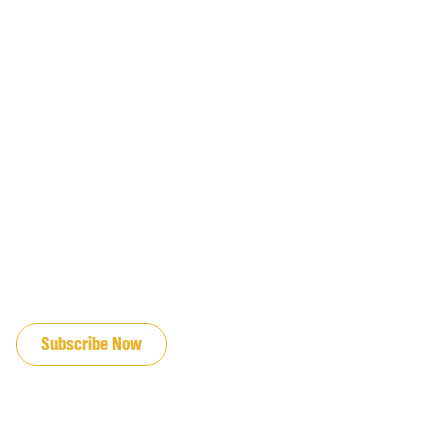
JOIN OUR EMAIL LIST
Subscribe Now