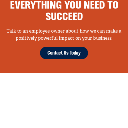
EVERYTHING YOU NEED TO
SUCCEED
Talk to an employee-owner about how we can make a
positively powerful impact on your business.
Contact Us Today