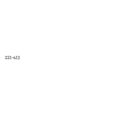
221-413