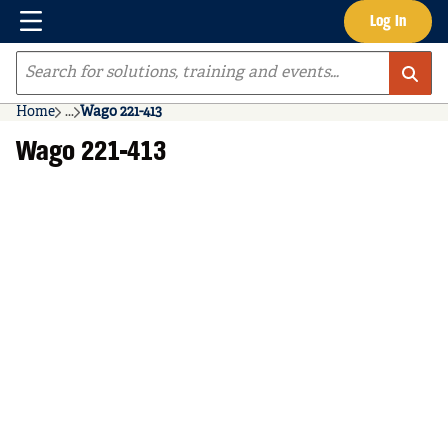
Menu
Log In
Skip to main content
Site Search
Home
...
Wago 221-413
more info
Wago 221-413