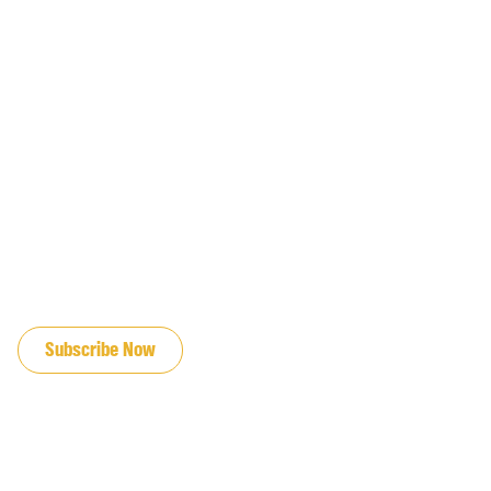
JOIN OUR EMAIL LIST
Subscribe Now