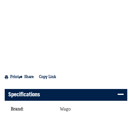
Print
Share
Copy Link
Specifications
Brand
:
Wago